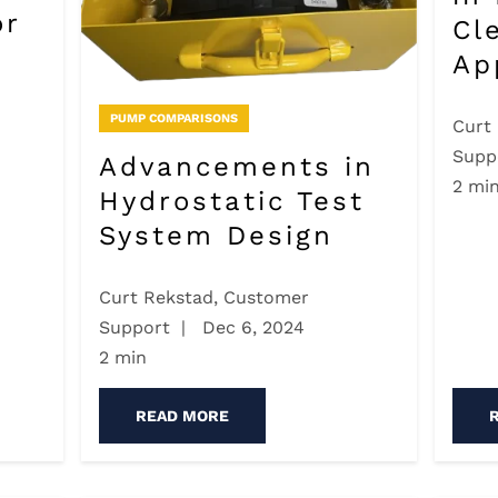
or
Cl
Ap
PUMP COMPARISONS
Curt
Supp
Advancements in
2 mi
Hydrostatic Test
System Design
Curt Rekstad, Customer
Support
|
Dec 6, 2024
2 min
READ MORE