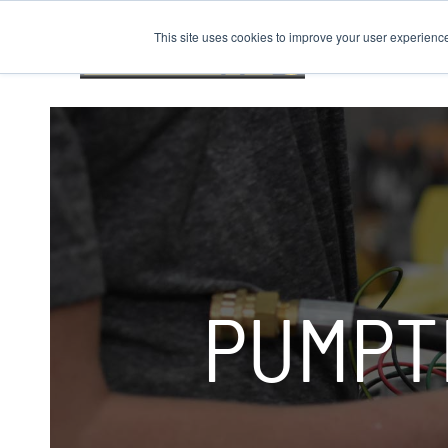
This site uses cookies to improve your user experienc
PUMPT