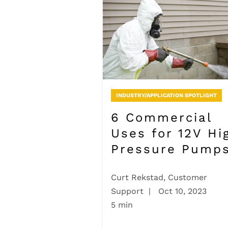
INDUSTRY/APPLICATION SPOTLIGHT
6 Commercial
Uses for 12V Hi
Pressure Pump
Curt Rekstad, Customer
Support
|
Oct 10, 2023
5 min