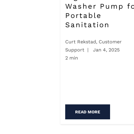
Washer Pump f
Portable
Sanitation
Curt Rekstad, Customer
Support
|
Jan 4, 2025
2 min
READ MORE