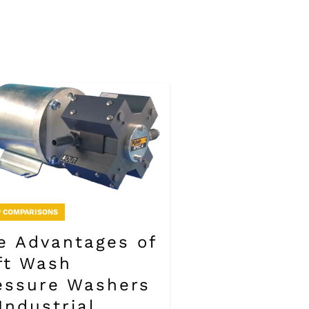
 COMPARISONS
e Advantages of
ft Wash
essure Washers
 Industrial