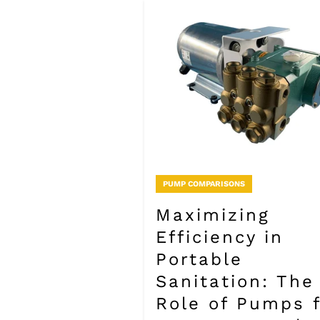
PUMP COMPARISONS
Maximizing
Efficiency in
Portable
Sanitation: The
Role of Pumps 