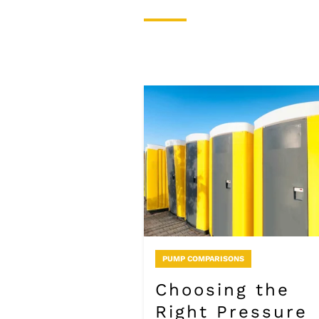
PUMP COMPARISONS
Choosing the
Right Pressure