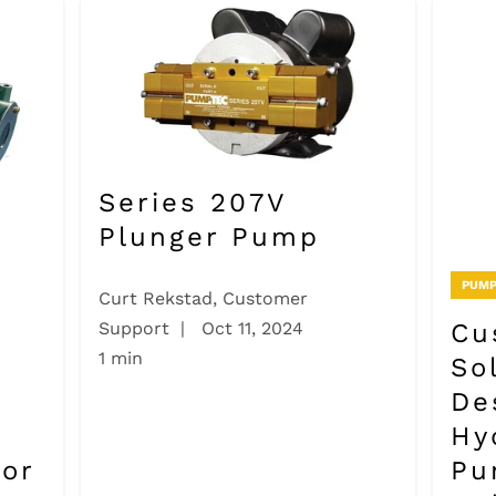
Series 207V
Plunger Pump
PUMP
Curt Rekstad, Customer
Cu
Support
|
Oct 11, 2024
1 min
So
De
Hy
for
Pu