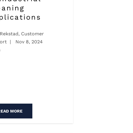
eaning
plications
 Rekstad, Customer
ort
|
Nov 8, 2024
n
READ MORE