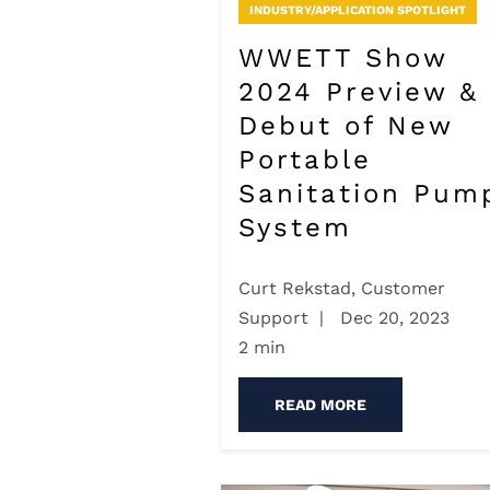
INDUSTRY/APPLICATION SPOTLIGHT
WWETT Show
2024 Preview &
Debut of New
Portable
Sanitation Pum
System
Curt Rekstad, Customer
Support
|
Dec 20, 2023
2 min
READ MORE