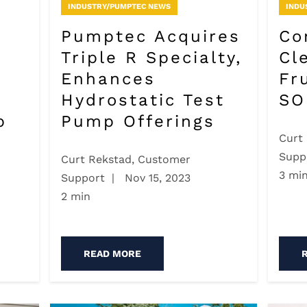
INDUSTRY/PUMPTEC NEWS
INDU
Pumptec Acquires
Co
Triple R Specialty,
Cl
Enhances
Fr
Hydrostatic Test
SO
p
Pump Offerings
Curt
Supp
Curt Rekstad, Customer
3 mi
Support
|
Nov 15, 2023
2 min
READ MORE