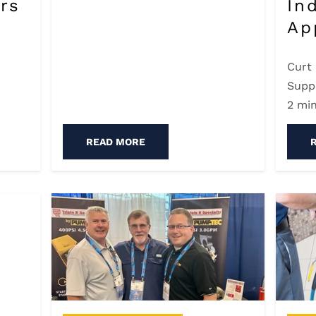
rs
In
Ap
Curt
Supp
2 mi
READ MORE