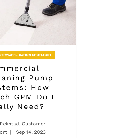
STRY/APPLICATION SPOTLIGHT
mmercial
eaning Pump
stems: How
ch GPM Do I
ally Need?
 Rekstad, Customer
ort
|
Sep 14, 2023