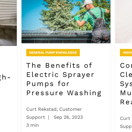
GENERAL PUMP KNOWLEDGE
INDU
The Benefits of
Co
Electric Sprayer
Cl
gh-
Pumps for
Sy
s
Pressure Washing
Mu
Re
Curt Rekstad, Customer
Support
|
Sep 26, 2023
Curt
3 min
Supp