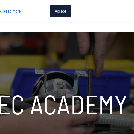
e.
Read more
Accept
PUMPS
CAPABILITIES
RESOURCES
ABOUT PUMP
EC ACADEMY