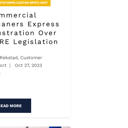
STRY/APPLICATION SPOTLIGHT
mmercial
eaners Express
ustration Over
RE Legislation
 Rekstad, Customer
ort
|
Oct 27, 2023
n
READ MORE