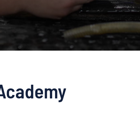
Academy