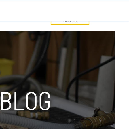
SPEAK WITH
TEC
CONTACT US
A PUMP
EXPERT
SPEAK WITH A PUMP EXPERT
TROUBLESHOOTING & SUPPORT
 BLOG