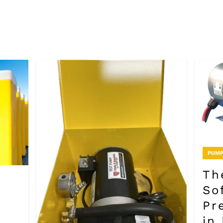
PUMP
Th
So
Pr
in