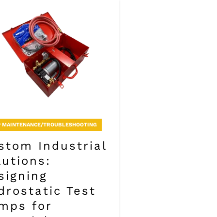
 MAINTENANCE/TROUBLESHOOTING
stom Industrial
lutions:
signing
drostatic Test
mps for