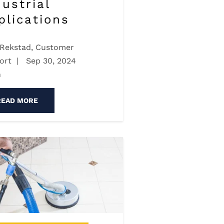
dustrial
plications
 Rekstad, Customer
ort
|
Sep 30, 2024
n
READ MORE