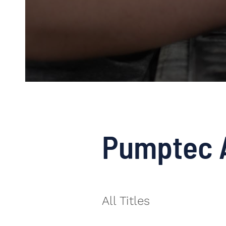
Pumptec 
All Titles