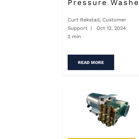
Pressure Washe
Curt Rekstad, Customer
Support
|
Oct 12, 2024
2 min
READ MORE