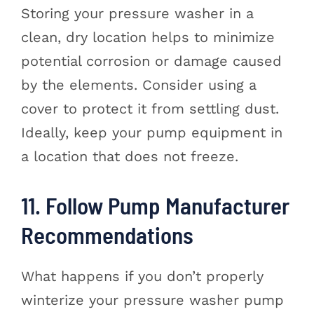
Storing your pressure washer in a
clean, dry location helps to minimize
potential corrosion or damage caused
by the elements. Consider using a
cover to protect it from settling dust.
Ideally, keep your pump equipment in
a location that does not freeze.
11. Follow Pump Manufacturer
Recommendations
What happens if you don’t properly
winterize your pressure washer pump