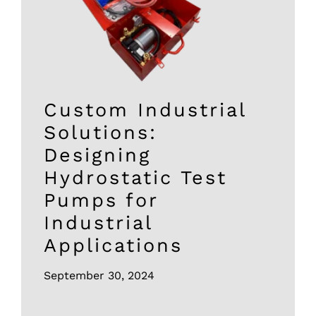
Custom Industrial
Solutions:
Designing
Hydrostatic Test
Pumps for
Industrial
Applications
September 30, 2024