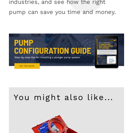
industries, and see how the right
pump can save you time and money.
You might also like...