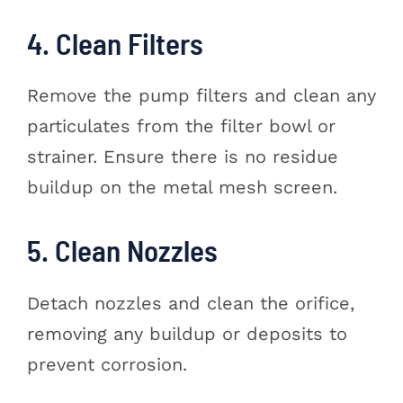
4. Clean Filters
Remove the pump filters and clean any
particulates from the filter bowl or
strainer. Ensure there is no residue
buildup on the metal mesh screen.
5. Clean Nozzles
Detach nozzles and clean the orifice,
removing any buildup or deposits to
prevent corrosion.