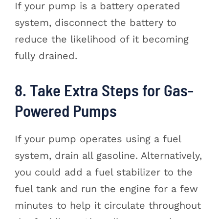
If your pump is a battery operated
system, disconnect the battery to
reduce the likelihood of it becoming
fully drained.
8. Take Extra Steps for Gas-
Powered Pumps
If your pump operates using a fuel
system, drain all gasoline. Alternatively,
you could add a fuel stabilizer to the
fuel tank and run the engine for a few
minutes to help it circulate throughout