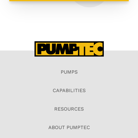
PUMPS
CAPABILITIES
RESOURCES
ABOUT PUMPTEC