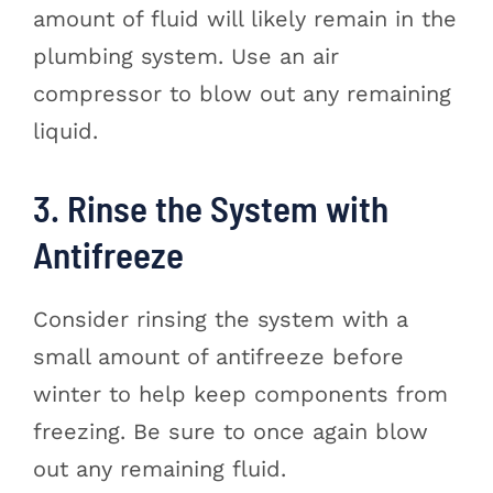
amount of fluid will likely remain in the
plumbing system. Use an air
compressor to blow out any remaining
liquid.
3. Rinse the System with
Antifreeze
Consider rinsing the system with a
small amount of antifreeze before
winter to help keep components from
freezing. Be sure to once again blow
out any remaining fluid.