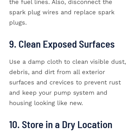
the fuel lines. Also, disconnect the
spark plug wires and replace spark
plugs.
9. Clean Exposed Surfaces
Use a damp cloth to clean visible dust,
debris, and dirt from all exterior
surfaces and crevices to prevent rust
and keep your pump system and
housing looking like new.
10. Store in a Dry Location