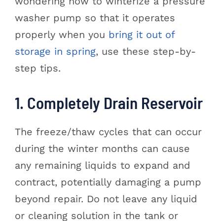
wondering how to winterize a pressure
washer pump so that it operates
properly when you
bring it out of
storage in spring
, use these step-by-
step tips.
1. Completely Drain Reservoir
The freeze/thaw cycles that can occur
during the winter months can cause
any remaining liquids to expand and
contract, potentially damaging a pump
beyond repair. Do not leave any liquid
or cleaning solution in the tank or