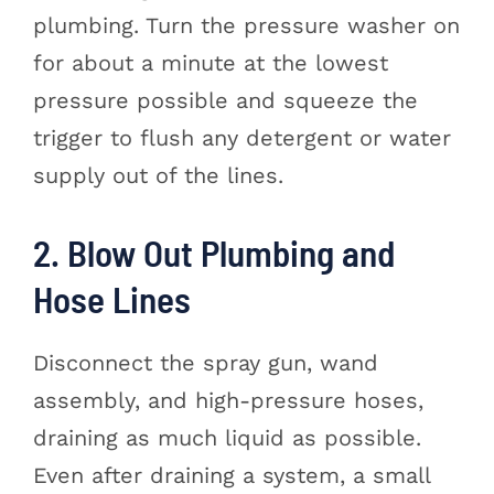
plumbing. Turn the pressure washer on
for about a minute at the lowest
pressure possible and squeeze the
trigger to flush any detergent or water
supply out of the lines.
2. Blow Out Plumbing and
Hose Lines
Disconnect the spray gun, wand
assembly, and high-pressure hoses,
draining as much liquid as possible.
Even after draining a system, a small