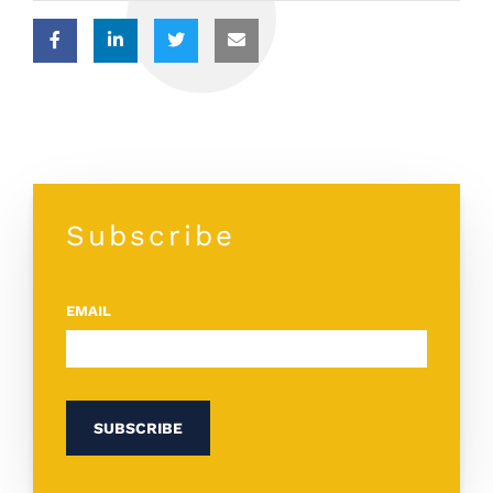
Subscribe
EMAIL
*