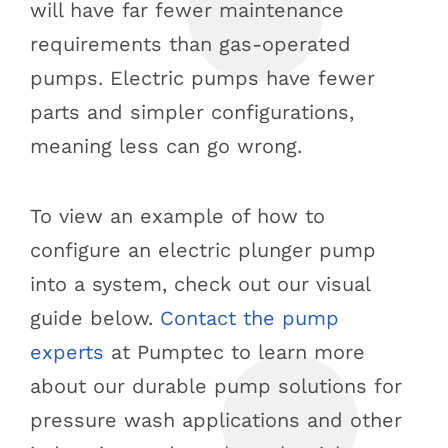
will have far fewer maintenance
requirements than gas-operated
pumps. Electric pumps have fewer
parts and simpler configurations,
meaning less can go wrong.
To view an example of how to
configure an electric plunger pump
into a system, check out our visual
guide below.
Contact the pump
experts
at Pumptec to learn more
about our durable pump solutions for
pressure wash applications and other