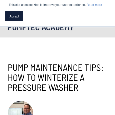
This site uses cookies to improve your user experience.
Read more
Accept
PUMPTEC ACADEMY
SPEAK WITH A PUMP EXPERT
TROUBLESHOOTING & SUPPORT
PUMP MAINTENANCE TIPS:
HOW TO WINTERIZE A
PRESSURE WASHER