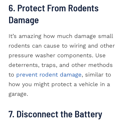
6. Protect From Rodents
Damage
It’s amazing how much damage small
rodents can cause to wiring and other
pressure washer components. Use
deterrents, traps, and other methods
to
prevent rodent damage
, similar to
how you might protect a vehicle in a
garage.
7. Disconnect the Battery