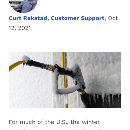
Curt Rekstad, Customer Support
, Oct
12, 2021
For much of the U.S., the winter