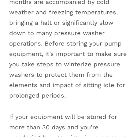
months are accompanied by cold
weather and freezing temperatures,
bringing a halt or significantly slow
down to many pressure washer
operations. Before storing your pump
equipment, it’s important to make sure
you take steps to winterize pressure
washers to protect them from the
elements and impact of sitting idle for
prolonged periods.
If your equipment will be stored for
more than 30 days and you’re