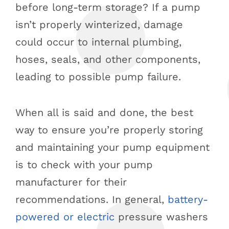
before long-term storage? If a pump
isn’t properly winterized, damage
could occur to internal plumbing,
hoses, seals, and other components,
leading to possible pump failure.
When all is said and done, the best
way to ensure you’re properly storing
and maintaining your pump equipment
is to check with your pump
manufacturer for their
recommendations. In general,
battery-
powered or electric
pressure washers