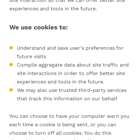
site interaction so that we can offer better site
experiences and tools in the future.
We use cookies to:
Understand and save user's preferences for
future visits
Compile aggregate data about site traffic and
site interactions in order to offer better site
experiences and tools in the future.
We may also use trusted third-party services
that track this information on our behalf
You can choose to have your computer warn you
each time a cookie is being sent, or you can
choose to turn off all cookies. You do this