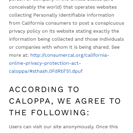
conceivably the world) that operates websites
collecting Personally Identifiable Information
from California consumers to post a conspicuous
privacy policy on its website stating exactly the
information being collected and those individuals
or companies with whom it is being shared. See
more at:
http://consumercal.org/california-
online-privacy-protection-act-
caloppa/#sthash.0FdRbT51.dpuf
ACCORDING TO
CALOPPA, WE AGREE TO
THE FOLLOWING:
Users can visit our site anonymously. Once this