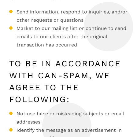
Send information, respond to inquiries, and/or
other requests or questions
Market to our mailing list or continue to send
emails to our clients after the original
transaction has occurred
TO BE IN ACCORDANCE
WITH CAN-SPAM, WE
AGREE TO THE
FOLLOWING:
Not use false or misleading subjects or email
addresses
Identify the message as an advertisement in