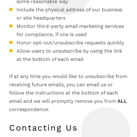
some reasonable way
Include the physical address of our business
or site headquarters
Monitor third-party email marketing services
for compliance, if one is used
Honor opt-out/unsubscribe requests quickly
Allow users to unsubscribe by using the link
at the bottom of each email
If at any time you would like to unsubscribe from
receiving future emails, you can email us or
follow the instructions at the bottom of each
email and we will promptly remove you from
ALL
correspondence.
Contacting Us