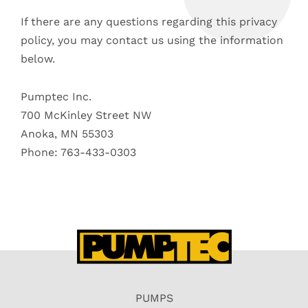
If there are any questions regarding this privacy
policy, you may contact us using the information
below.
Pumptec Inc.
700 McKinley Street NW
Anoka, MN 55303
Phone: 763-433-0303
PUMPS