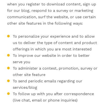
when you register to download content, sign up
for our blog, respond to a survey or marketing
communication, surf the website, or use certain
other site features in the following ways:
To personalize your experience and to allow
us to deliver the type of content and product
offerings in which you are most interested
To improve our website in order to better
serve you
To administer a contest, promotion, survey or
other site feature
To send periodic emails regarding our
services/blog
To follow up with you after correspondence
(live chat, email or phone inquiries)