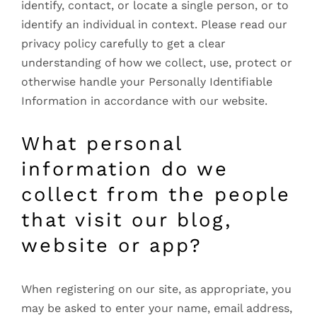
identify, contact, or locate a single person, or to
identify an individual in context. Please read our
privacy policy carefully to get a clear
understanding of how we collect, use, protect or
otherwise handle your Personally Identifiable
Information in accordance with our website.
What personal
information do we
collect from the people
that visit our blog,
website or app?
When registering on our site, as appropriate, you
may be asked to enter your name, email address,