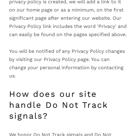
privacy policy is created, we will add a link to it
on our home page or as a minimum, on the first
significant page after entering our website. Our
Privacy Policy link includes the word 'Privacy' and
can easily be found on the pages specified above.
You will be notified of any Privacy Policy changes
by visiting our Privacy Policy page. You can
change your personal information by contacting
us.
How does our site
handle Do Not Track
signals?
We honor Do Not Track signals and Do Not