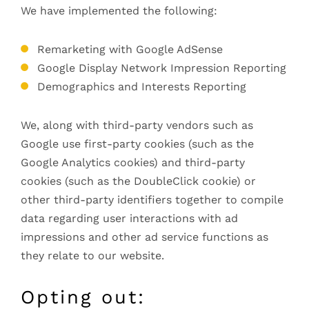
We have implemented the following:
Remarketing with Google AdSense
Google Display Network Impression Reporting
Demographics and Interests Reporting
We, along with third-party vendors such as
Google use first-party cookies (such as the
Google Analytics cookies) and third-party
cookies (such as the DoubleClick cookie) or
other third-party identifiers together to compile
data regarding user interactions with ad
impressions and other ad service functions as
they relate to our website.
Opting out: