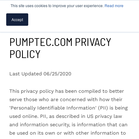
This site uses cookies to improve your user experience.
Read more
Accept
SPEAK WITH A PUMP EXPERT
PUMPTEC.COM PRIVACY
POLICY
TROUBLESHOOTING & SUPPORT
Last Updated 06/25/2020
This privacy policy has been compiled to better
serve those who are concerned with how their
'Personally Identifiable Information' (PII) is being
used online. PII, as described in US privacy law
and information security, is information that can
be used on its own or with other information to