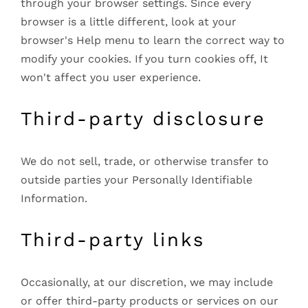
through your browser settings. Since every
browser is a little different, look at your
browser's Help menu to learn the correct way to
modify your cookies. If you turn cookies off, It
won't affect you user experience.
Third-party disclosure
We do not sell, trade, or otherwise transfer to
outside parties your Personally Identifiable
Information.
Third-party links
Occasionally, at our discretion, we may include
or offer third-party products or services on our