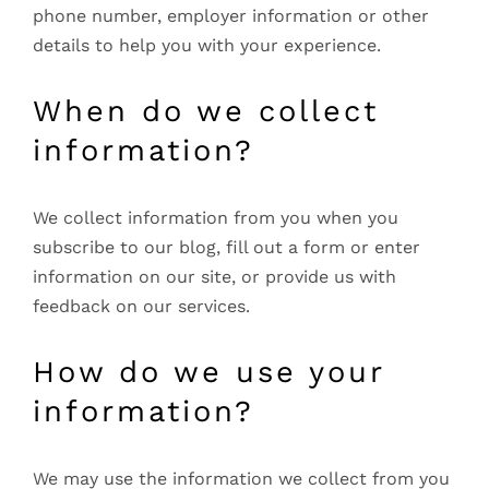
phone number, employer information or other
details to help you with your experience.
When do we collect
information?
We collect information from you when you
subscribe to our blog, fill out a form or enter
information on our site, or provide us with
feedback on our services.
How do we use your
information?
We may use the information we collect from you