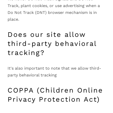
Track, plant cookies, or use advertising when a
Do Not Track (DNT) browser mechanism is in
place.
Does our site allow
third-party behavioral
tracking?
It's also important to note that we allow third-
party behavioral tracking
COPPA (Children Online
Privacy Protection Act)