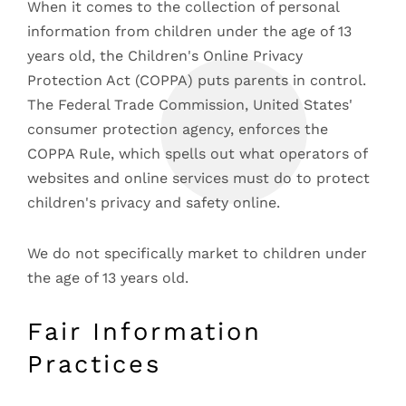
When it comes to the collection of personal
information from children under the age of 13
years old, the Children's Online Privacy
Protection Act (COPPA) puts parents in control.
The Federal Trade Commission, United States'
consumer protection agency, enforces the
COPPA Rule, which spells out what operators of
websites and online services must do to protect
children's privacy and safety online.
We do not specifically market to children under
the age of 13 years old.
Fair Information
Practices