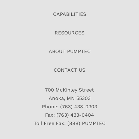
CAPABILITIES
RESOURCES
ABOUT PUMPTEC
CONTACT US
700 McKinley Street
Anoka, MN 55303
Phone: (763) 433-0303
Fax: (763) 433-0404
Toll Free Fax: (888) PUMPTEC