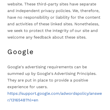
website. These third-party sites have separate
and independent privacy policies. We, therefore,
have no responsibility or liability for the content
and activities of these linked sites. Nonetheless,
we seek to protect the integrity of our site and
welcome any feedback about these sites.
Google
Google's advertising requirements can be
summed up by Google's Advertising Principles.
They are put in place to provide a positive
experience for users.
https://support.google.com/adwordspolicy/answe
r/1316548?hl=en