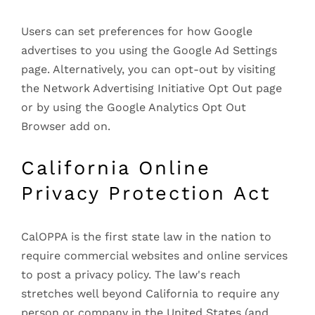
Users can set preferences for how Google
advertises to you using the Google Ad Settings
page. Alternatively, you can opt-out by visiting
the Network Advertising Initiative Opt Out page
or by using the Google Analytics Opt Out
Browser add on.
California Online
Privacy Protection Act
CalOPPA is the first state law in the nation to
require commercial websites and online services
to post a privacy policy. The law's reach
stretches well beyond California to require any
person or company in the United States (and