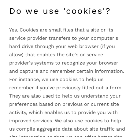
Do we use 'cookies'?
Yes. Cookies are small files that a site or its
service provider transfers to your computer's
hard drive through your web browser (if you
allow) that enables the site's or service
provider's systems to recognize your browser
and capture and remember certain information.
For instance, we use cookies to help us
remember if you've previously filled out a form.
They are also used to help us understand your
preferences based on previous or current site
activity, which enables us to provide you with
improved services. We also use cookies to help
us compile aggregate data about site traffic and