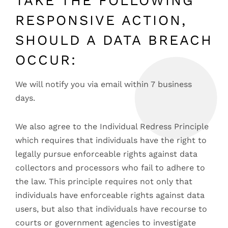
TAKE THE FOLLOWING
RESPONSIVE ACTION,
SHOULD A DATA BREACH
OCCUR:
We will notify you via email within 7 business
days.
We also agree to the Individual Redress Principle
which requires that individuals have the right to
legally pursue enforceable rights against data
collectors and processors who fail to adhere to
the law. This principle requires not only that
individuals have enforceable rights against data
users, but also that individuals have recourse to
courts or government agencies to investigate