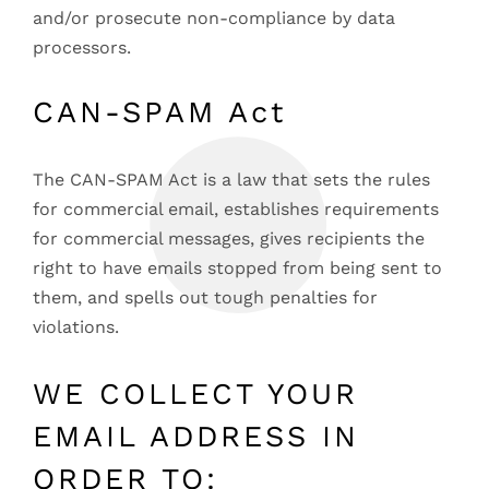
and/or prosecute non-compliance by data
processors.
CAN-SPAM Act
The CAN-SPAM Act is a law that sets the rules
for commercial email, establishes requirements
for commercial messages, gives recipients the
right to have emails stopped from being sent to
them, and spells out tough penalties for
violations.
WE COLLECT YOUR
EMAIL ADDRESS IN
ORDER TO: