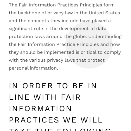
The Fair Information Practices Principles form
the backbone of privacy law in the United States
and the concepts they include have played a
significant role in the development of data
protection laws around the globe. Understanding
the Fair Information Practice Principles and how
they should be implemented is critical to comply
with the various privacy laws that protect
personal information.
IN ORDER TO BE IN
LINE WITH FAIR
INFORMATION
PRACTICES WE WILL