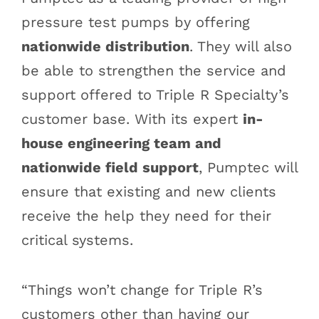
pressure test pumps by offering
nationwide distribution
. They will also
be able to strengthen the service and
support offered to Triple R Specialty’s
customer base. With its expert
in-
house engineering team and
nationwide field support
, Pumptec will
ensure that existing and new clients
receive the help they need for their
critical systems.
“Things won’t change for Triple R’s
customers other than having our