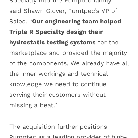
Specialty into the Pumptec family,”
said Shawn Glover, Pumtpec’s VP of
Sales. “
Our engineering team helped
Triple R Specialty design their
hydrostatic testing systems
for the
marketplace and provided the majority
of the components. We already have all
the inner workings and technical
knowledge we need to continue
serving their customers without
missing a beat.”
The acquisition further positions
Pumptec as a leading provider of high-