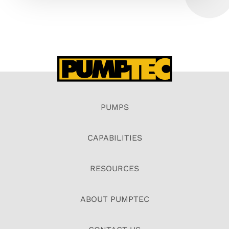
PUMPS
CAPABILITIES
RESOURCES
ABOUT PUMPTEC