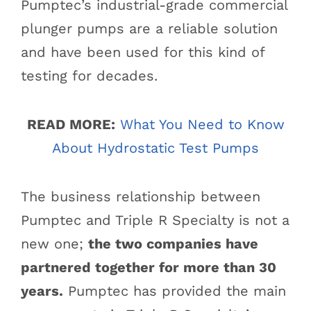
Pumptec’s industrial-grade commercial
plunger pumps are a reliable solution
and have been used for this kind of
testing for decades.
READ MORE:
What You Need to Know
About Hydrostatic Test Pumps
The business relationship between
Pumptec and Triple R Specialty is not a
new one;
the two companies have
partnered together for more than 30
years.
Pumptec has provided the main