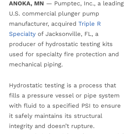
ANOKA, MN
— Pumptec, Inc., a leading
U.S. commercial plunger pump
manufacturer, acquired
Triple R
Specialty
of Jacksonville, FL, a
producer of hydrostatic testing kits
used for specialty fire protection and
mechanical piping.
Hydrostatic testing is a process that
fills a pressure vessel or pipe system
with fluid to a specified PSI to ensure
it safely maintains its structural
integrity and doesn’t rupture.