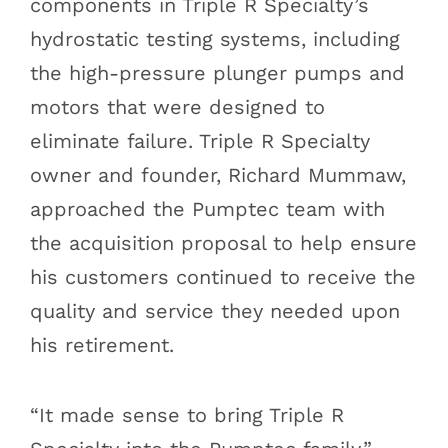
components in Triple R Specialty’s
hydrostatic testing systems, including
the high-pressure plunger pumps and
motors that were designed to
eliminate failure. Triple R Specialty
owner and founder, Richard Mummaw,
approached the Pumptec team with
the acquisition proposal to help ensure
his customers continued to receive the
quality and service they needed upon
his retirement.
“It made sense to bring Triple R