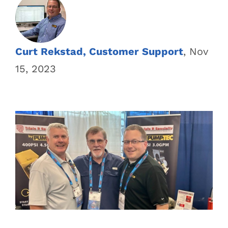
Curt Rekstad, Customer Support
, Nov
15, 2023