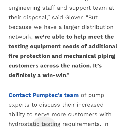
engineering staff and support team at
their disposal,” said Glover. “But
because we have a larger distribution
network,
we’re able to help meet the
testing equipment needs of additional
fire protection and mechanical piping
customers across the nation. It’s
definitely a win-win
.”
Contact Pumptec’s team
of pump
experts to discuss their increased
ability to serve more customers with
hydrostatic testing requirements. In