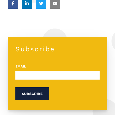
Subscribe
EMAIL
*