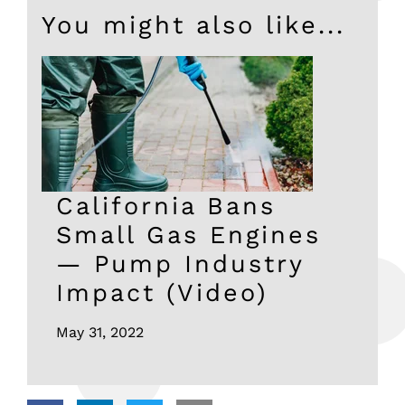
You might also like...
California Bans
Small Gas Engines
— Pump Industry
Impact (Video)
May 31, 2022