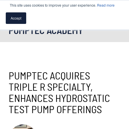
This site uses cookies to improve your user experience.
Read more
Accept
PUMPTEC ACADEMY
SPEAK WITH A PUMP EXPERT
TROUBLESHOOTING & SUPPORT
PUMPTEC ACQUIRES
TRIPLE R SPECIALTY,
ENHANCES HYDROSTATIC
TEST PUMP OFFERINGS