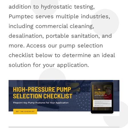
addition to hydrostatic testing,
Pumptec serves multiple industries,
including commercial cleaning,
desalination, portable sanitation, and
more. Access our pump selection
checklist below to determine an ideal
solution for your application.