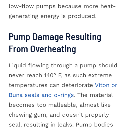
low-flow pumps because more heat-
generating energy is produced.
Pump Damage Resulting
From Overheating
Liquid flowing through a pump should
never reach 140° F, as such extreme
temperatures can deteriorate
Viton or
Buna seals and o-rings
. The material
becomes too malleable, almost like
chewing gum, and doesn’t properly
seal, resulting in leaks. Pump bodies