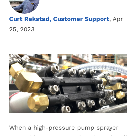
Curt Rekstad, Customer Support
, Apr
25, 2023
When a high-pressure pump sprayer