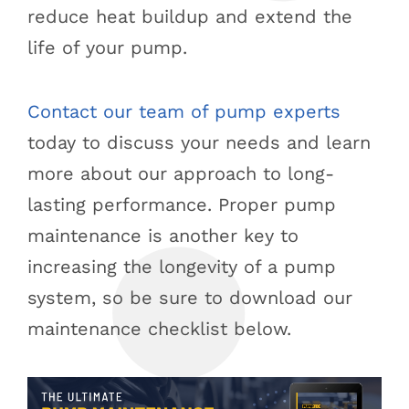
reduce heat buildup and extend the
life of your pump.
Contact our team of pump experts
today to discuss your needs and learn
more about our approach to long-
lasting performance. Proper pump
maintenance is another key to
increasing the longevity of a pump
system, so be sure to download our
maintenance checklist below.