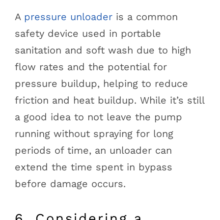
A
pressure unloader
is a common
safety device used in portable
sanitation and soft wash due to high
flow rates and the potential for
pressure buildup, helping to reduce
friction and heat buildup. While it’s still
a good idea to not leave the pump
running without spraying for long
periods of time, an unloader can
extend the time spent in bypass
before damage occurs.
6. Considering a