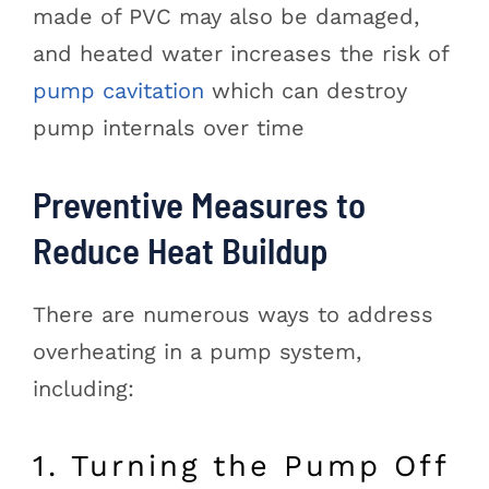
made of PVC may also be damaged,
and heated water increases the risk of
pump cavitation
which can destroy
pump internals over time
Preventive Measures to
Reduce Heat Buildup
There are numerous ways to address
overheating in a pump system,
including:
1. Turning the Pump Off