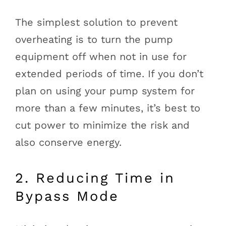
The simplest solution to prevent
overheating is to turn the pump
equipment off when not in use for
extended periods of time. If you don’t
plan on using your pump system for
more than a few minutes, it’s best to
cut power to minimize the risk and
also conserve energy.
2. Reducing Time in
Bypass Mode