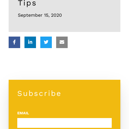
Tips
September 15, 2020
Subscribe
EMAIL
*