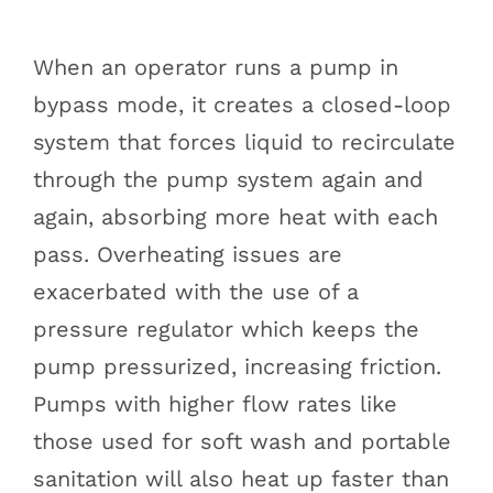
When an operator runs a pump in
bypass mode, it creates a closed-loop
system that forces liquid to recirculate
through the pump system again and
again, absorbing more heat with each
pass. Overheating issues are
exacerbated with the use of a
pressure regulator which keeps the
pump pressurized, increasing friction.
Pumps with higher flow rates like
those used for soft wash and portable
sanitation will also heat up faster than