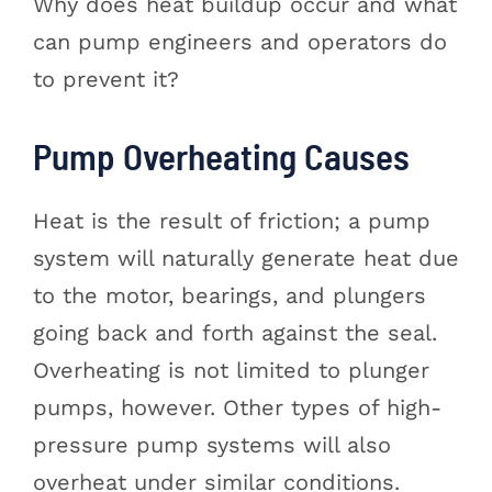
Why does heat buildup occur and what
can pump engineers and operators do
to prevent it?
Pump Overheating Causes
Heat is the result of friction; a pump
system will naturally generate heat due
to the motor, bearings, and plungers
going back and forth against the seal.
Overheating is not limited to plunger
pumps, however. Other types of high-
pressure pump systems will also
overheat under similar conditions.