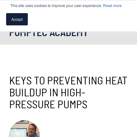
This site uses cookies to improve your user experience.
Read more
Accept
PUMPTEC ACADEMY
SPEAK WITH A PUMP EXPERT
TROUBLESHOOTING & SUPPORT
KEYS TO PREVENTING HEAT
BUILDUP IN HIGH-
PRESSURE PUMPS