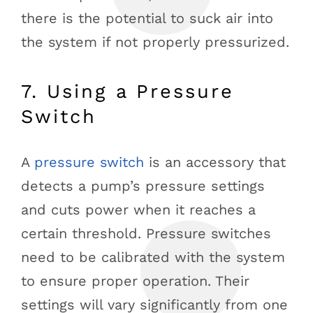
there is the potential to suck air into
the system if not properly pressurized.
7. Using a Pressure
Switch
A
pressure switch
is an accessory that
detects a pump’s pressure settings
and cuts power when it reaches a
certain threshold. Pressure switches
need to be calibrated with the system
to ensure proper operation. Their
settings will vary significantly from one