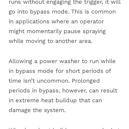
runs without engaging the trigger, it will
go into bypass mode. This is common
in applications where an operator
might momentarily pause spraying
while moving to another area.
Allowing a power washer to run while
in bypass mode for short periods of
time isn’t uncommon. Prolonged
periods in bypass, however, can result
in extreme heat buildup that can
damage the system.