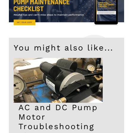
You might also like...
AC and DC Pump
Motor
Troubleshooting