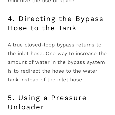
minimize the use of space.
4. Directing the Bypass
Hose to the Tank
A true closed-loop bypass returns to
the inlet hose. One way to increase the
amount of water in the bypass system
is to redirect the hose to the water
tank instead of the inlet hose.
5. Using a Pressure
Unloader