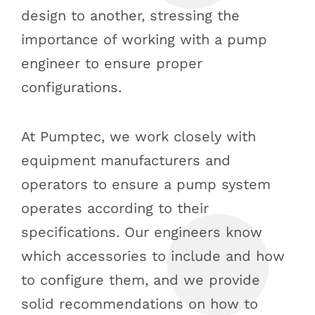
design to another, stressing the
importance of working with a pump
engineer to ensure proper
configurations.
At Pumptec, we work closely with
equipment manufacturers and
operators to ensure a pump system
operates according to their
specifications. Our engineers know
which accessories to include and how
to configure them, and we provide
solid recommendations on how to