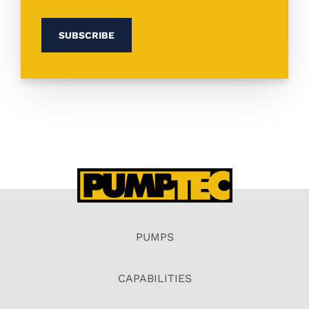
PUMPS
CAPABILITIES