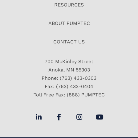
RESOURCES
ABOUT PUMPTEC
CONTACT US
700 McKinley Street
Anoka, MN 55303
Phone: (763) 433-0303
Fax: (763) 433-0404
Toll Free Fax: (888) PUMPTEC