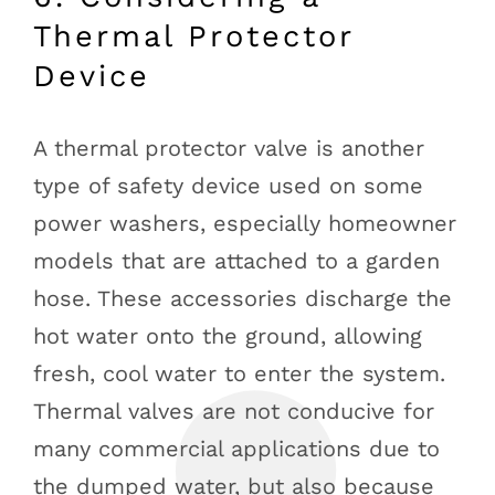
Thermal Protector
Device
A thermal protector valve is another
type of safety device used on some
power washers, especially homeowner
models that are attached to a garden
hose. These accessories discharge the
hot water onto the ground, allowing
fresh, cool water to enter the system.
Thermal valves are not conducive for
many commercial applications due to
the dumped water, but also because