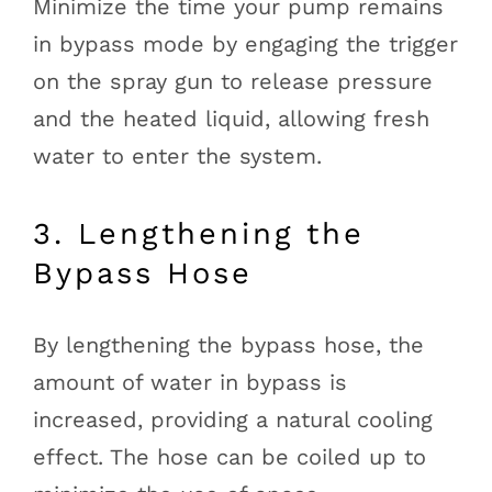
Minimize the time your pump remains
in bypass mode by engaging the trigger
on the spray gun to release pressure
and the heated liquid, allowing fresh
water to enter the system.
3. Lengthening the
Bypass Hose
By lengthening the bypass hose, the
amount of water in bypass is
increased, providing a natural cooling
effect. The hose can be coiled up to