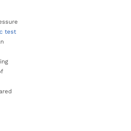
ressure
c test
an
ing
of
eared