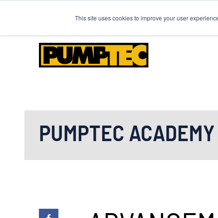
Need to place an order o
This site uses cookies to improve your user experienc
PUMPTEC ACADEMY