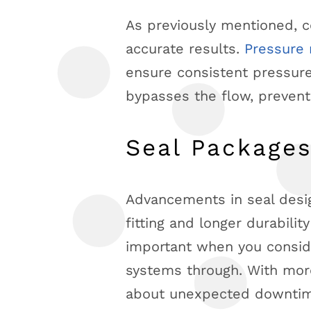
As previously mentioned, 
accurate results.
Pressure 
ensure consistent pressure
bypasses the flow, prevent
Seal Package
Advancements in seal desi
fitting and longer durabilit
important when you conside
systems through. With more
about unexpected downti