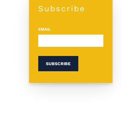
Subscribe
EMAIL
*