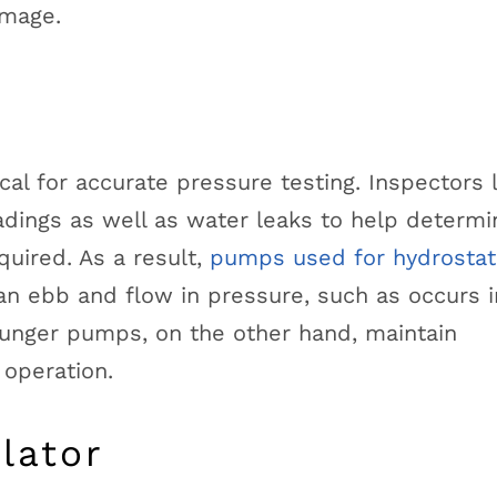
amage.
ical for accurate pressure testing. Inspectors 
adings as well as water leaks to help determin
quired. As a result,
pumps used for hydrostat
n ebb and flow in pressure, such as occurs i
unger pumps, on the other hand, maintain
 operation.
lator