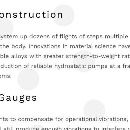
onstruction
 system up dozens of flights of steps multiple
 the body. Innovations in material science hav
le alloys with greater strength-to-weight rat
oduction of reliable hydrostatic pumps at a fr
tems.
 Gauges
ts to compensate for operational vibrations,
l still produce enough vibrations to interfere 