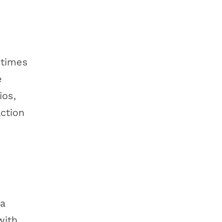
 times
e
ios,
action
 a
with