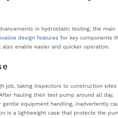
vancements in hydrostatic testing, the main
ovative design features
for key components th
t also enable easier and quicker operation.
se
h job, taking inspectors to construction sites
fter hauling their test pump around all day,
r gentle equipment handling, inadvertently ca
on
is a lightweight case that protects the pu