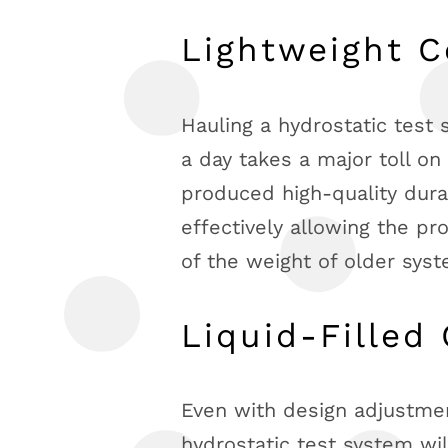
Lightweight C
Hauling a hydrostatic test
a day takes a major toll on
produced high-quality durab
effectively allowing the pr
of the weight of older sys
Liquid-Filled
Even with design adjustmen
hydrostatic test system wil