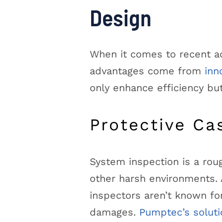
Design
When it comes to recent ad
advantages come from
inn
only enhance efficiency bu
Protective Ca
System inspection is a roug
other harsh environments. A
inspectors aren’t known fo
damages.
Pumptec’s soluti