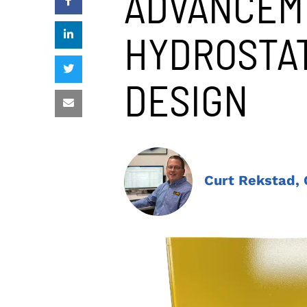
ADVANCEM
HYDROSTAT
DESIGN
Curt Rekstad,