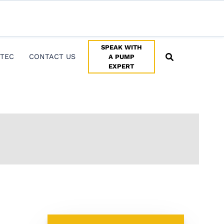
ersupport@pumptec.com
.
X
SPEAK WITH
TEC
CONTACT US
A PUMP
EXPERT
SPEAK WITH A PUMP EXPERT
TROUBLESHOOTING & SUPPORT