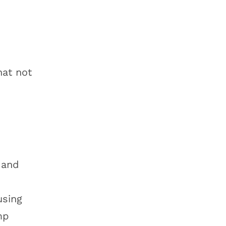
at not
 and
using
mp