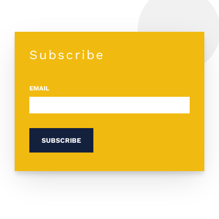
Subscribe
EMAIL
*