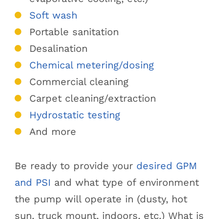
Soft wash
Portable sanitation
Desalination
Chemical metering/dosing
Commercial cleaning
Carpet cleaning/extraction
Hydrostatic testing
And more
Be ready to provide your
desired GPM
and PSI
and what type of environment
the pump will operate in (dusty, hot
sun, truck mount, indoors, etc.) What is