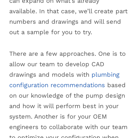
can expand on what’s already
available. In that case, we’ll create part
numbers and drawings and will send
out a sample for you to try.
There are a few approaches. One is to
allow our team to develop CAD
drawings and models with
plumbing
configuration recommendations
based
on our knowledge of the pump design
and how it will perform best in your
system. Another is for your OEM
engineers to collaborate with our team
to optimize your configuration when