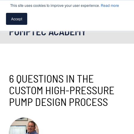
This site uses cookies to improve your user experience.
Read more
Accept
PUMPTEC ACADEMY
SPEAK WITH A PUMP EXPERT
TROUBLESHOOTING & SUPPORT
6 QUESTIONS IN THE
CUSTOM HIGH-PRESSURE
PUMP DESIGN PROCESS