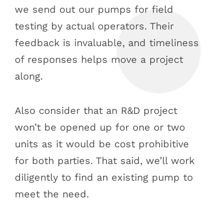
we send out our pumps for field
testing by actual operators. Their
feedback is invaluable, and timeliness
of responses helps move a project
along.
Also consider that an R&D project
won’t be opened up for one or two
units as it would be cost prohibitive
for both parties. That said, we’ll work
diligently to find an existing pump to
meet the need.