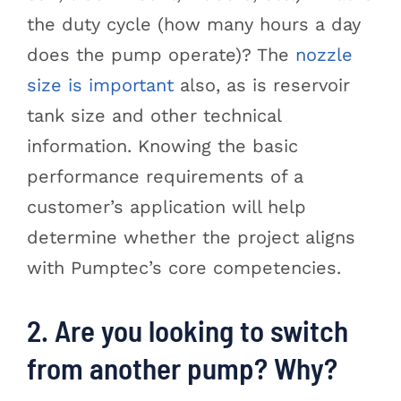
the duty cycle (how many hours a day
does the pump operate)? The
nozzle
size is important
also, as is reservoir
tank size and other technical
information. Knowing the basic
performance requirements of a
customer’s application will help
determine whether the project aligns
with Pumptec’s core competencies.
2. Are you looking to switch
from another pump? Why?