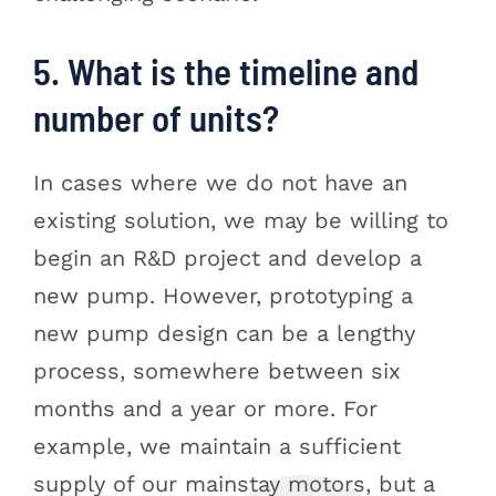
5. What is the timeline and
number of units?
In cases where we do not have an
existing solution, we may be willing to
begin an R&D project and develop a
new pump. However, prototyping a
new pump design can be a lengthy
process, somewhere between six
months and a year or more. For
example, we maintain a sufficient
supply of our mainstay motors, but a