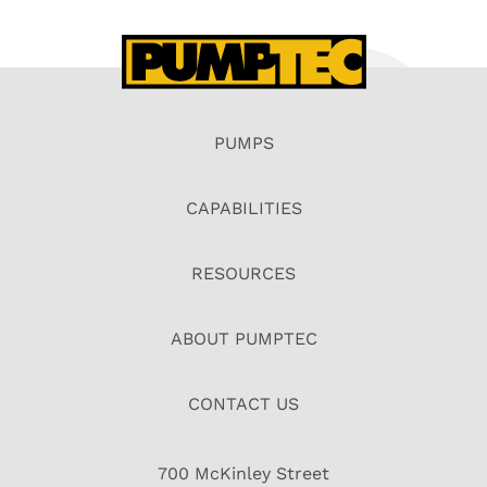
PUMPS
CAPABILITIES
RESOURCES
ABOUT PUMPTEC
CONTACT US
700 McKinley Street