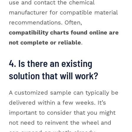
use and contact the chemical
manufacturer for compatible material
recommendations. Often,
compatibility charts found online are
not complete or reliable
.
4. Is there an existing
solution that will work?
A customized sample can typically be
delivered within a few weeks. It’s
important to consider that you might
not need to reinvent the wheel and