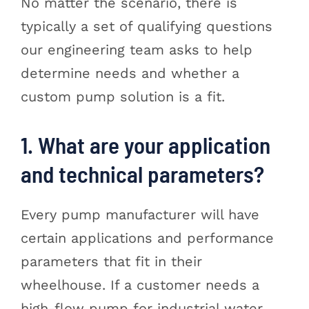
No matter the scenario, there is
typically a set of qualifying questions
our engineering team asks to help
determine needs and whether a
custom pump solution is a fit.
1. What are your application
and technical parameters?
Every pump manufacturer will have
certain applications and performance
parameters that fit in their
wheelhouse. If a customer needs a
high-flow pump for industrial water