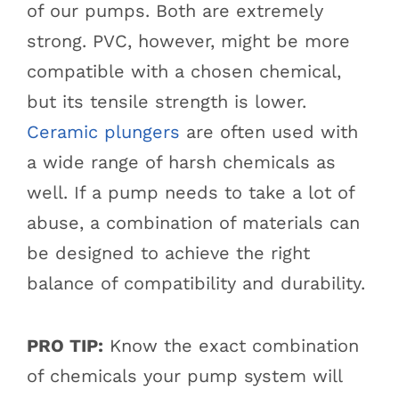
of our pumps. Both are extremely
strong. PVC, however, might be more
compatible with a chosen chemical,
but its tensile strength is lower.
Ceramic plungers
are often used with
a wide range of harsh chemicals as
well. If a pump needs to take a lot of
abuse, a combination of materials can
be designed to achieve the right
balance of compatibility and durability.
PRO TIP:
Know the exact combination
of chemicals your pump system will