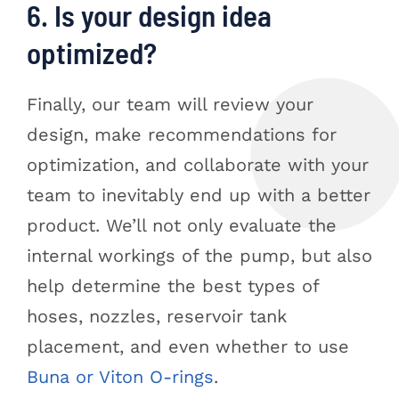
6. Is your design idea
optimized?
Finally, our team will review your
design, make recommendations for
optimization, and collaborate with your
team to inevitably end up with a better
product. We’ll not only evaluate the
internal workings of the pump, but also
help determine the best types of
hoses, nozzles, reservoir tank
placement, and even whether to use
Buna or Viton O-rings
.