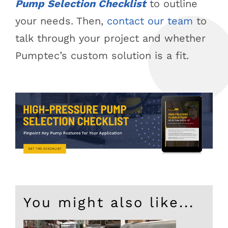
Pump Selection Checklist
to outline
your needs. Then,
contact our team
to
talk through your project and whether
Pumptec’s custom solution is a fit.
You might also like...