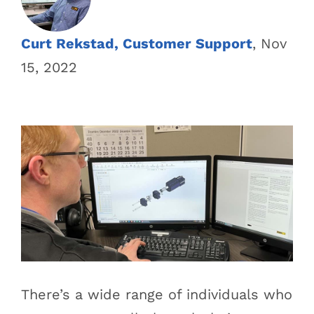
Curt Rekstad, Customer Support
, Nov
15, 2022
There’s a wide range of individuals who