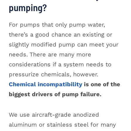
pumping?
For pumps that only pump water,
there’s a good chance an existing or
slightly modified pump can meet your
needs. There are many more
considerations if a system needs to
pressurize chemicals, however.
Chemical incompatibility
is one of the
biggest drivers of pump failure.
We use aircraft-grade anodized
aluminum or stainless steel for many