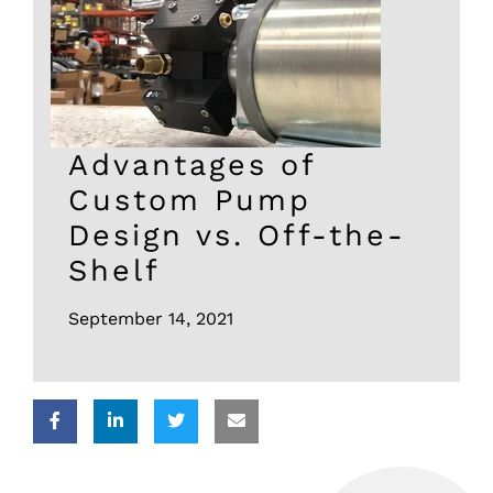
Advantages of
Custom Pump
Design vs. Off-the-
Shelf
September 14, 2021