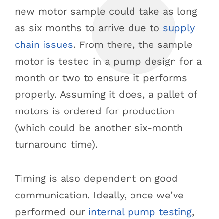
new motor sample could take as long
as six months to arrive due to
supply
chain issues
. From there, the sample
motor is tested in a pump design for a
month or two to ensure it performs
properly. Assuming it does, a pallet of
motors is ordered for production
(which could be another six-month
turnaround time).
Timing is also dependent on good
communication. Ideally, once we’ve
performed our
internal pump testing
,