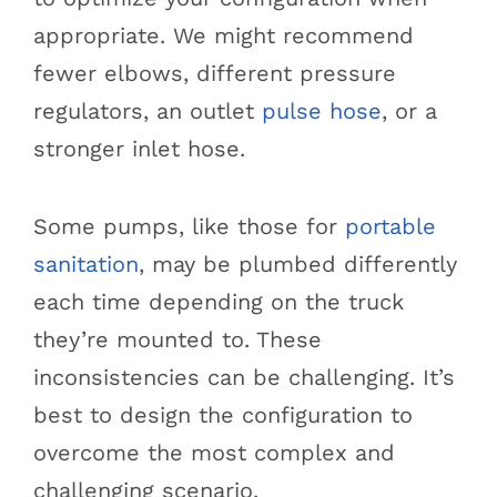
appropriate. We might recommend
fewer elbows, different pressure
regulators, an outlet
pulse hose
, or a
stronger inlet hose.
Some pumps, like those for
portable
sanitation
, may be plumbed differently
each time depending on the truck
they’re mounted to. These
inconsistencies can be challenging. It’s
best to design the configuration to
overcome the most complex and
challenging scenario.