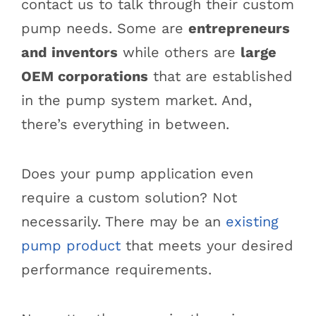
contact us to talk through their custom
pump needs. Some are
entrepreneurs
and inventors
while others are
large
OEM corporations
that are established
in the pump system market. And,
there’s everything in between.
Does your pump application even
require a custom solution? Not
necessarily. There may be an
existing
pump product
that meets your desired
performance requirements.