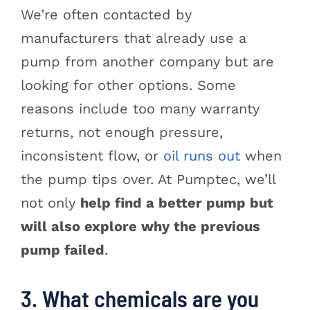
We’re often contacted by
manufacturers that already use a
pump from another company but are
looking for other options. Some
reasons include too many warranty
returns, not enough pressure,
inconsistent flow, or
oil runs out
when
the pump tips over. At Pumptec, we’ll
not only
help find a better pump but
will also explore why the previous
pump failed
.
3. What chemicals are you