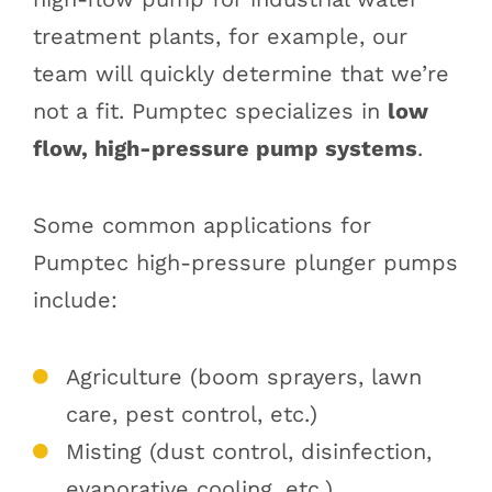
treatment plants, for example, our
team will quickly determine that we’re
not a fit. Pumptec specializes in
low
flow, high-pressure pump systems
.
Some common applications for
Pumptec high-pressure plunger pumps
include:
Agriculture (boom sprayers, lawn
care, pest control, etc.)
Misting (dust control, disinfection,
evaporative cooling, etc.)