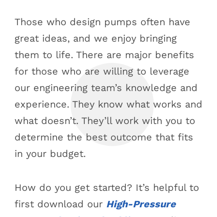
Those who design pumps often have
great ideas, and we enjoy bringing
them to life. There are major benefits
for those who are willing to leverage
our engineering team’s knowledge and
experience. They know what works and
what doesn’t. They’ll work with you to
determine the best outcome that fits
in your budget.
How do you get started? It’s helpful to
first download our
High-Pressure