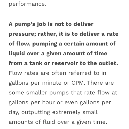
performance.
A pump’s job is not to deliver
pressure; rather, it is to deliver a rate
of flow, pumping a certain amount of
liquid over a given amount of time
from a tank or reservoir to the outlet.
Flow rates are often referred to in
gallons per minute or GPM. There are
some smaller pumps that rate flow at
gallons per hour or even gallons per
day, outputting extremely small
amounts of fluid over a given time.