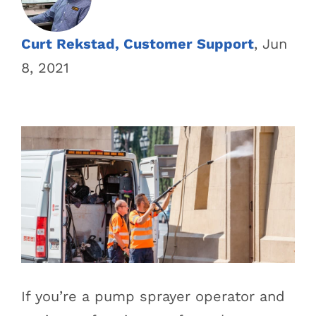
Curt Rekstad, Customer Support
, Jun
8, 2021
If you’re a pump sprayer operator and