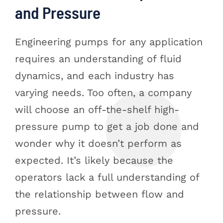
and Pressure
Engineering pumps for any application
requires an understanding of fluid
dynamics, and each industry has
varying needs. Too often, a company
will choose an off-the-shelf high-
pressure pump to get a job done and
wonder why it doesn’t perform as
expected. It’s likely because the
operators lack a full understanding of
the relationship between flow and
pressure.