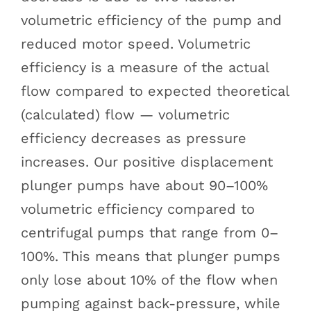
volumetric efficiency of the pump and
reduced motor speed. Volumetric
efficiency is a measure of the actual
flow compared to expected theoretical
(calculated) flow — volumetric
efficiency decreases as pressure
increases. Our positive displacement
plunger pumps have about 90–100%
volumetric efficiency compared to
centrifugal pumps that range from 0–
100%. This means that plunger pumps
only lose about 10% of the flow when
pumping against back-pressure, while