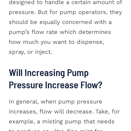
designed to handle a certain amount of
pressure. But for pump operators, they
should be equally concerned with a
pump’s flow rate which determines
how much you want to dispense,
spray, or inject.
Will Increasing Pump
Pressure Increase Flow?
In general, when pump pressure
increases, flow will decrease. Take, for
example, a misting pump that needs