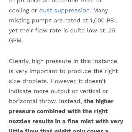
to produce an ultra-fine mist for
cooling or
dust suppression
. Many
misting pumps are rated at 1,000 PSI,
yet their flow rate is quite low at .25
GPM.
Clearly, high pressure in this instance
is very important to produce the right
size droplets. However, it doesn’t
indicate more output or vertical or
horizontal throw. Instead,
the higher
pressure combined with the right
nozzles results in a fine mist with very
little flow that might only cover a