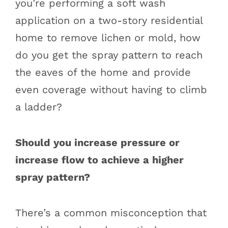
you’re performing a soft wash
application on a two-story residential
home to remove lichen or mold, how
do you get the spray pattern to reach
the eaves of the home and provide
even coverage without having to climb
a ladder?
Should you increase pressure or
increase flow to achieve a higher
spray pattern?
There’s a common misconception that