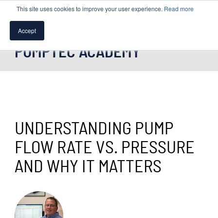
This site uses cookies to improve your user experience.
Read more
Accept
PUMPTEC ACADEMY
SPEAK WITH A PUMP EXPERT
TROUBLESHOOTING & SUPPORT
UNDERSTANDING PUMP
FLOW RATE VS. PRESSURE
AND WHY IT MATTERS