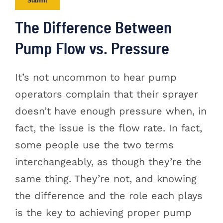
The Difference Between
Pump Flow vs. Pressure
It’s not uncommon to hear pump
operators complain that their sprayer
doesn’t have enough pressure when, in
fact, the issue is the flow rate. In fact,
some people use the two terms
interchangeably, as though they’re the
same thing. They’re not, and knowing
the difference and the role each plays
is the key to achieving proper pump