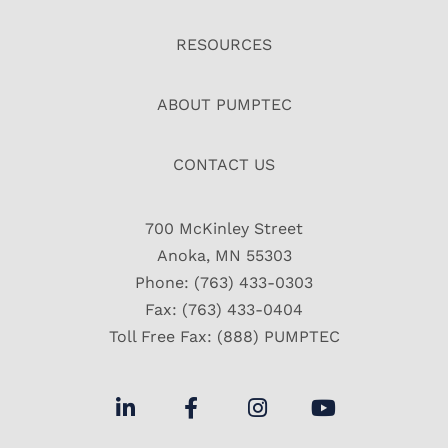
RESOURCES
ABOUT PUMPTEC
CONTACT US
700 McKinley Street
Anoka, MN 55303
Phone: (763) 433-0303
Fax: (763) 433-0404
Toll Free Fax: (888) PUMPTEC