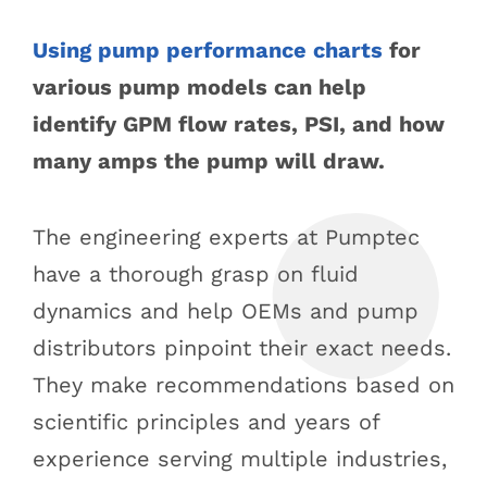
Using pump performance charts
for
various pump models can help
identify GPM flow rates, PSI, and how
many amps the pump will draw.
The engineering experts at Pumptec
have a thorough grasp on fluid
dynamics and help OEMs and pump
distributors pinpoint their exact needs.
They make recommendations based on
scientific principles and years of
experience serving multiple industries,