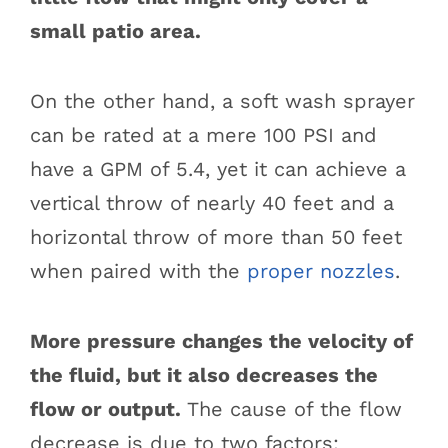
small patio area.
On the other hand, a soft wash sprayer
can be rated at a mere 100 PSI and
have a GPM of 5.4, yet it can achieve a
vertical throw of nearly 40 feet and a
horizontal throw of more than 50 feet
when paired with the
proper nozzles
.
More pressure changes the velocity of
the fluid, but it also decreases the
flow or output.
The cause of the flow
decrease is due to two factors: