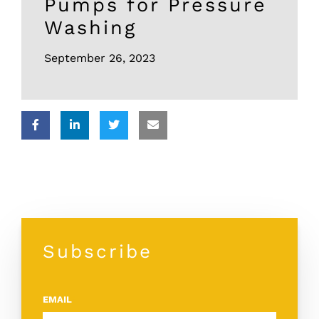
Pumps for Pressure
Washing
September 26, 2023
Subscribe
EMAIL
*