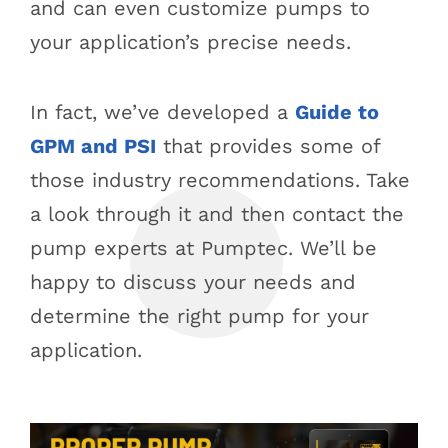
and can even customize pumps to
your application’s precise needs.
In fact, we’ve developed a
Guide to
GPM and PSI
that provides some of
those industry recommendations. Take
a look through it and then contact the
pump experts at Pumptec. We’ll be
happy to discuss your needs and
determine the right pump for your
application.