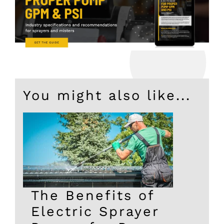
You might also like...
The Benefits of
Electric Sprayer