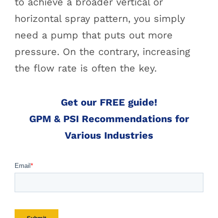
to achieve a broader vertical or
horizontal spray pattern, you simply
need a pump that puts out more
pressure. On the contrary, increasing
the flow rate is often the key.
Get our FREE guide!
GPM & PSI Recommendations for
Various Industries