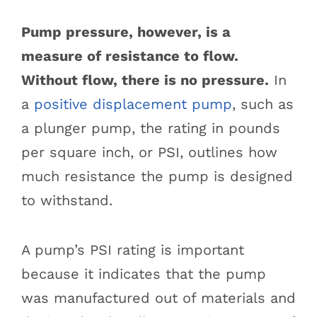
Pump pressure, however, is a
measure of resistance to flow.
Without flow, there is no pressure.
In
a
positive displacement pump
, such as
a plunger pump, the rating in pounds
per square inch, or PSI, outlines how
much resistance the pump is designed
to withstand.
A pump’s PSI rating is important
because it indicates that the pump
was manufactured out of materials and