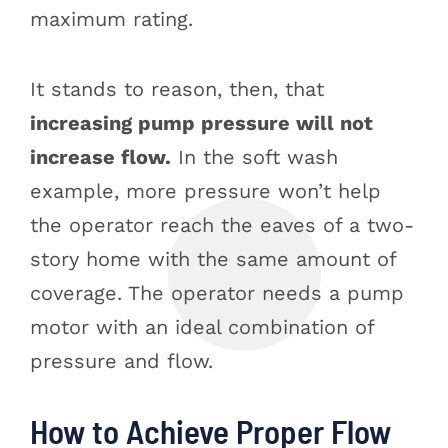
maximum rating.
It stands to reason, then, that
increasing pump pressure will not
increase flow.
In the soft wash
example, more pressure won’t help
the operator reach the eaves of a two-
story home with the same amount of
coverage. The operator needs a pump
motor with an ideal combination of
pressure and flow.
How to Achieve Proper Flow