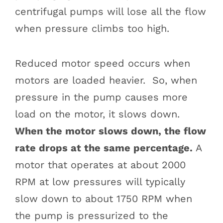
centrifugal pumps will lose all the flow
when pressure climbs too high.
Reduced motor speed occurs when
motors are loaded heavier. So, when
pressure in the pump causes more
load on the motor, it slows down.
When the motor slows down, the flow
rate drops at the same percentage.
A
motor that operates at about 2000
RPM at low pressures will typically
slow down to about 1750 RPM when
the pump is pressurized to the