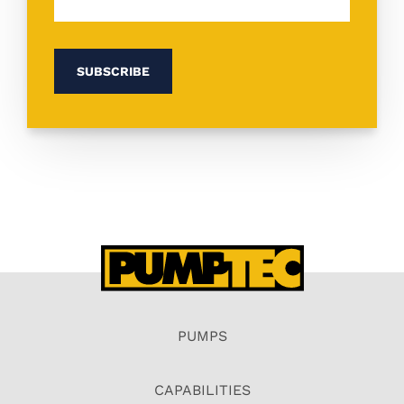
PUMPS
CAPABILITIES