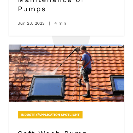
Pumps
Jun 20, 2023
|
4 min
INDUSTRY/APPLICATION SPOTLIGHT