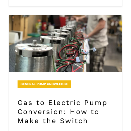
GENERAL PUMP KNOWLEDGE
Gas to Electric Pump
Conversion: How to
Make the Switch