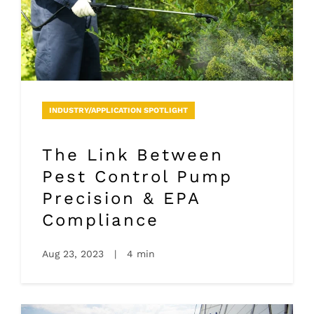
INDUSTRY/APPLICATION SPOTLIGHT
The Link Between
Pest Control Pump
Precision & EPA
Compliance
Aug 23, 2023
|
4 min