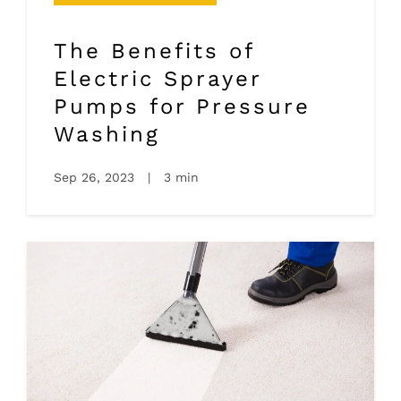
The Benefits of
Electric Sprayer
Pumps for Pressure
Washing
Sep 26, 2023
|
3 min