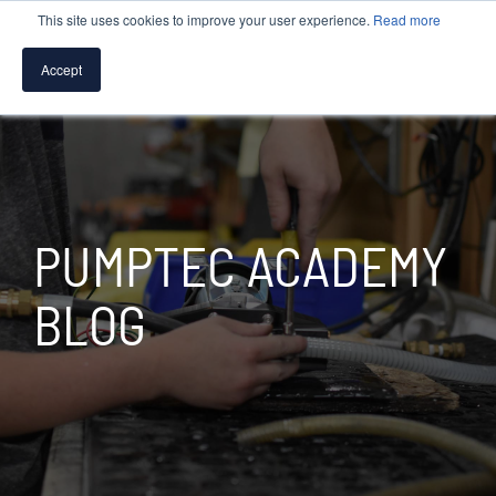
This site uses cookies to improve your user experience.
Read more
Accept
SPEAK WITH A PUMP EXPERT
TROUBLESHOOTING & SUPPORT
PUMPTEC ACADEMY
BLOG