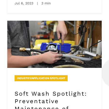
Jul 6, 2023
|
3 min
INDUSTRY/APPLICATION SPOTLIGHT
Soft Wash Spotlight:
Preventative
Maintenance of