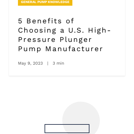
GENERAL PUMP KNOWLEDGE
5 Benefits of
Choosing a U.S. High-
Pressure Plunger
Pump Manufacturer
May 9, 2023
|
3 min