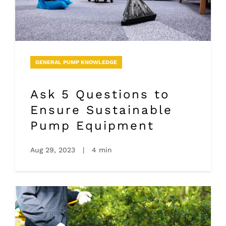
GENERAL PUMP KNOWLEDGE
Ask 5 Questions to
Ensure Sustainable
Pump Equipment
Aug 29, 2023
|
4 min