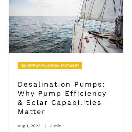
INDUSTRY/APPLICATION SPOTLIGHT
Desalination Pumps:
Why Pump Efficiency
& Solar Capabilities
Matter
Aug 1, 2023
|
3 min