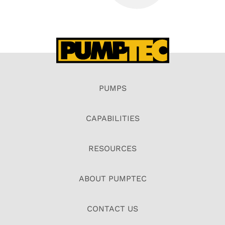
PUMPS
CAPABILITIES
RESOURCES
ABOUT PUMPTEC
CONTACT US