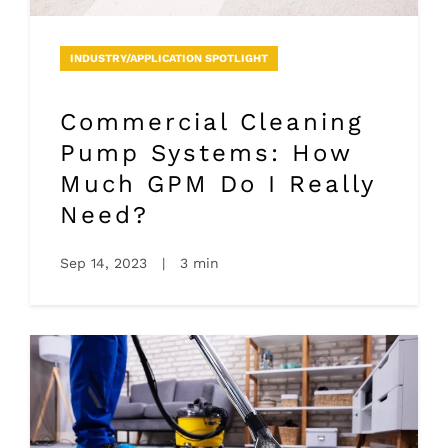
INDUSTRY/APPLICATION SPOTLIGHT
Commercial Cleaning
Pump Systems: How
Much GPM Do I Really
Need?
Sep 14, 2023
|
3 min