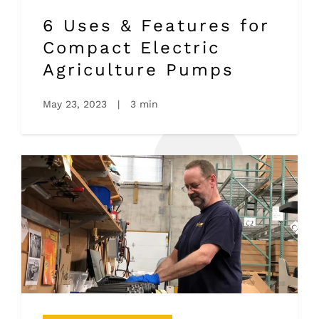
6 Uses & Features for
Compact Electric
Agriculture Pumps
May 23, 2023
|
3 min