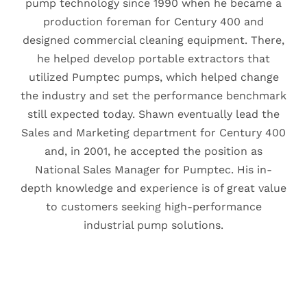
pump technology since 1990 when he became a
production foreman for Century 400 and
designed commercial cleaning equipment. There,
he helped develop portable extractors that
utilized Pumptec pumps, which helped change
the industry and set the performance benchmark
still expected today. Shawn eventually lead the
Sales and Marketing department for Century 400
and, in 2001, he accepted the position as
National Sales Manager for Pumptec. His in-
depth knowledge and experience is of great value
to customers seeking high-performance
industrial pump solutions.