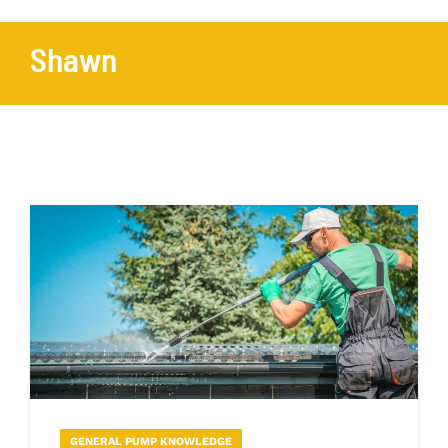
Shawn
GENERAL PUMP KNOWLEDGE