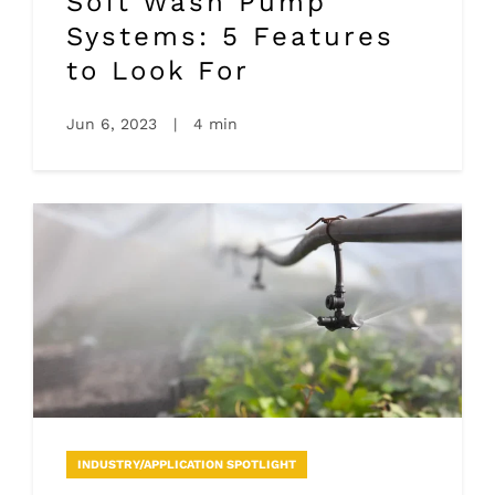
Soft Wash Pump
Systems: 5 Features
to Look For
Jun 6, 2023
|
4 min
INDUSTRY/APPLICATION SPOTLIGHT