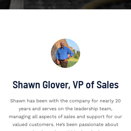
Shawn Glover, VP of Sales
Shawn has been with the company for nearly 20
years and serves on the leadership team,
managing all aspects of sales and support for our
valued customers. He’s been passionate about