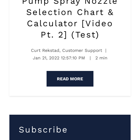
Pump Spray Nozzle
Selection Chart &
Calculator [Video
Pt. 2] (Test)
Curt Rekstad, Customer Support
|
Jan 21, 2022 12:57:10 PM
|
2 min
READ MORE
Subscribe