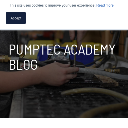
This site uses cookies to improve your user experience.
Read more
MENU
Accept
SPEAK WITH A PUMP EXPERT
PUMPTEC ACADEMY
TROUBLESHOOTING & SUPPORT
BLOG