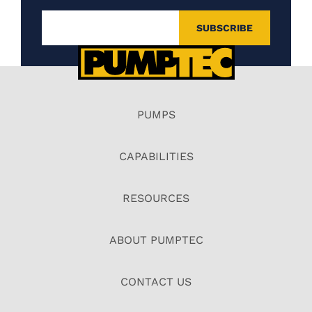
PUMPS
CAPABILITIES
RESOURCES
ABOUT PUMPTEC
CONTACT US