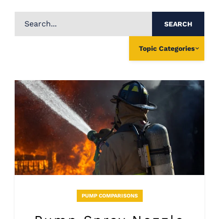
SEARCH
Topic Categories
PUMP COMPARISONS