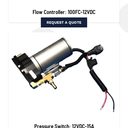
Flow Controller: 100FC-12VDC
REQUEST A QUOTE
Pressure Switch: 12VDC-15A