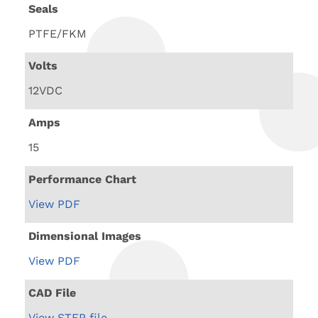
Seals
PTFE/FKM
Volts
12VDC
Amps
15
Performance Chart
View PDF
Dimensional Images
View PDF
CAD File
View STEP file