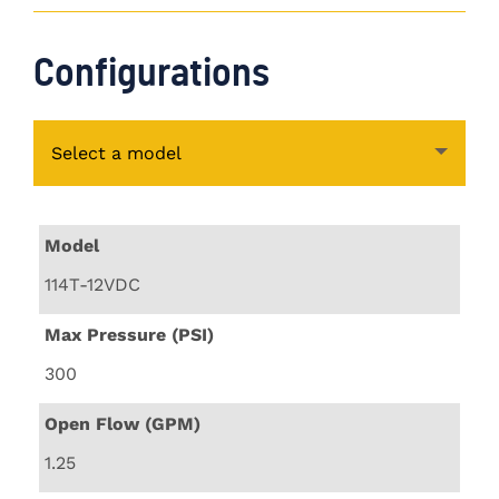
Configurations
Select a model
Model
114T-12VDC
Max Pressure (PSI)
300
Open Flow (GPM)
1.25