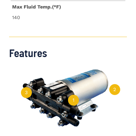
Max Fluid Temp.(°F)
140
Features
2
3
1