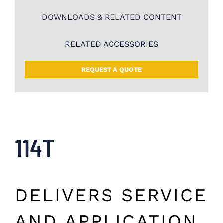
DOWNLOADS & RELATED CONTENT
RELATED ACCESSORIES
REQUEST A QUOTE
114T
DELIVERS SERVICE
AND APPLICATION