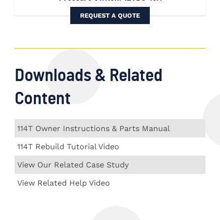
REQUEST A QUOTE
Downloads & Related
Content
114T Owner Instructions & Parts Manual
114T Rebuild Tutorial Video
View Our Related Case Study
View Related Help Video