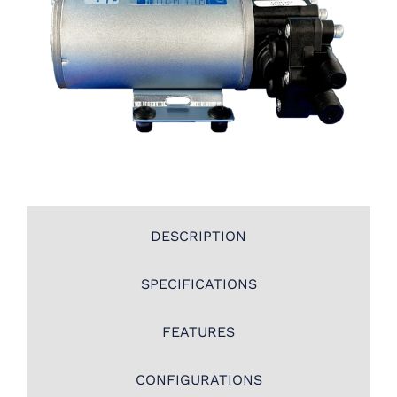
DESCRIPTION
SPECIFICATIONS
FEATURES
CONFIGURATIONS