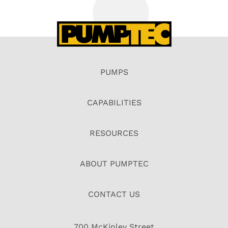
PUMPS
CAPABILITIES
RESOURCES
ABOUT PUMPTEC
CONTACT US
700 McKinley Street