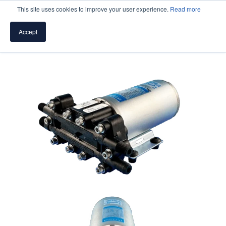
This site uses cookies to improve your user experience.
Read more
Accept
SPEAK WITH A PUMP EXPERT
TROUBLESHOOTING & SUPPORT