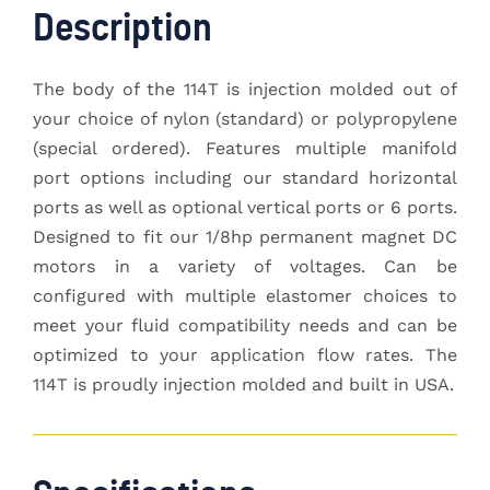
Description
The body of the 114T is injection molded out of
your choice of nylon (standard) or polypropylene
(special ordered). Features multiple manifold
port options including our standard horizontal
ports as well as optional vertical ports or 6 ports.
Designed to fit our 1/8hp permanent magnet DC
motors in a variety of voltages. Can be
configured with multiple elastomer choices to
meet your fluid compatibility needs and can be
optimized to your application flow rates. The
114T is proudly injection molded and built in USA.