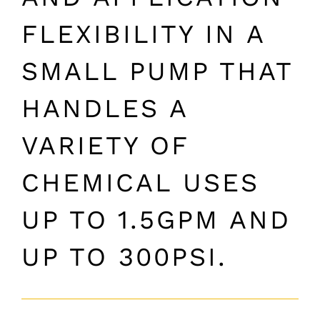
FLEXIBILITY IN A
SMALL PUMP THAT
HANDLES A
VARIETY OF
CHEMICAL USES
UP TO 1.5GPM AND
UP TO 300PSI.