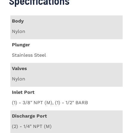
Specifications
Body
Nylon
Plunger
Stainless Steel
Valves
Nylon
Inlet Port
(1) - 3/8" NPT (M), (1) - 1/2" BARB
Discharge Port
(2) - 1/4" NPT (M)