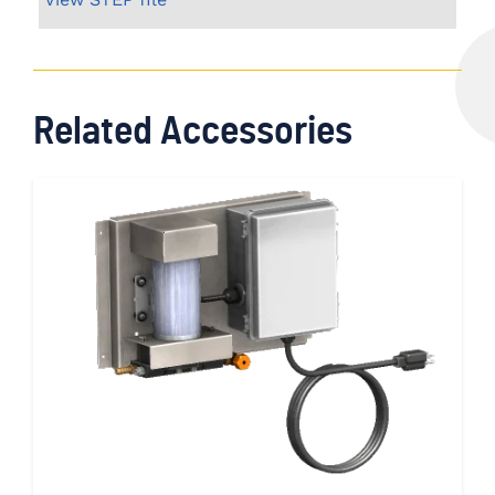
Related Accessories