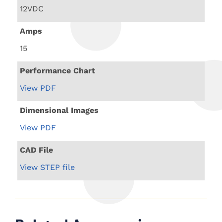
12VDC
Amps
15
Performance Chart
View PDF
Dimensional Images
View PDF
CAD File
View STEP file