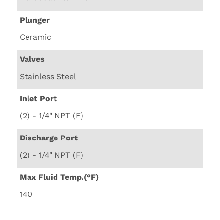
Plunger
Ceramic
Valves
Stainless Steel
Inlet Port
(2) - 1/4" NPT (F)
Discharge Port
(2) - 1/4" NPT (F)
Max Fluid Temp.(°F)
140