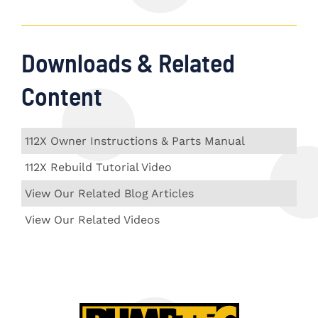
Downloads & Related
Content
112X Owner Instructions & Parts Manual
112X Rebuild Tutorial Video
View Our Related Blog Articles
View Our Related Videos