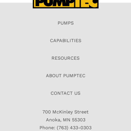
PUMPS
CAPABILITIES
RESOURCES
ABOUT PUMPTEC
CONTACT US
700 McKinley Street
Anoka, MN 55303
Phone: (763) 433-0303