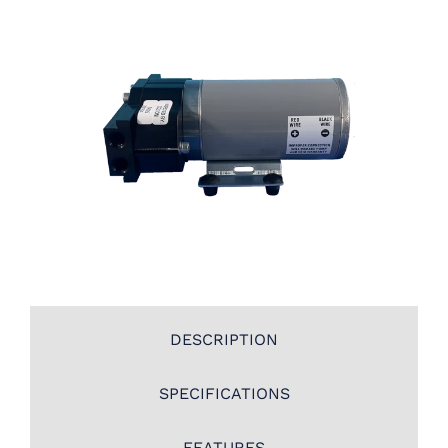
DESCRIPTION
SPECIFICATIONS
FEATURES