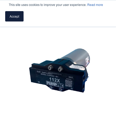
This site uses cookies to improve your user experience.
Read more
Accept
SPEAK WITH A PUMP EXPERT
TROUBLESHOOTING & SUPPORT