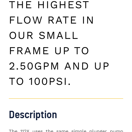
THE HIGHEST
FLOW RATE IN
OUR SMALL
FRAME UP TO
2.50GPM AND UP
TO 100PSI.
Description
The 112X uses the same simple plunger pump