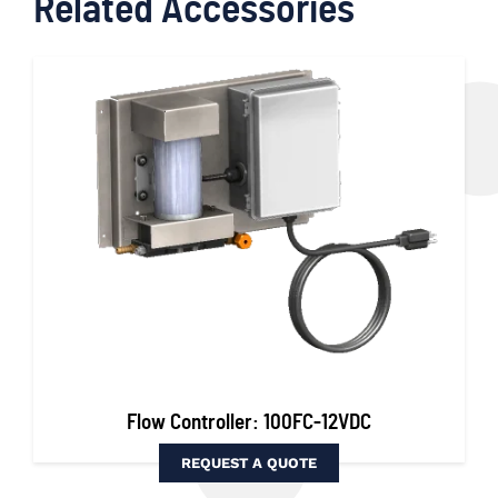
Related Accessories
Flow Controller: 100FC-12VDC
REQUEST A QUOTE