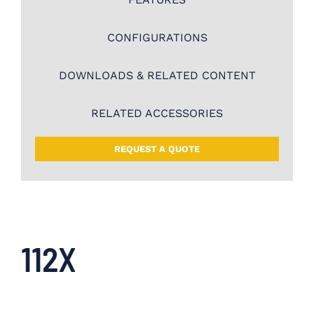
CONFIGURATIONS
DOWNLOADS & RELATED CONTENT
RELATED ACCESSORIES
REQUEST A QUOTE
112X