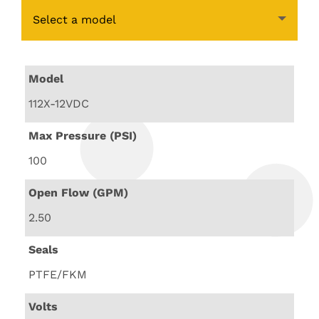
Select a model
Model
112X-12VDC
Max Pressure (PSI)
100
Open Flow (GPM)
2.50
Seals
PTFE/FKM
Volts