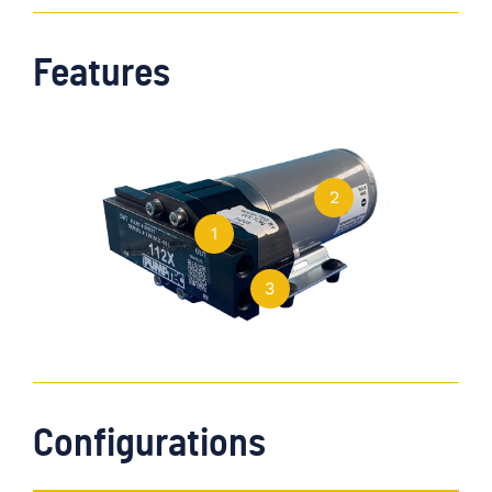
Features
2
1
3
Configurations