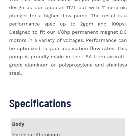
design as our popular 112T but with 1" ceramic
plunger for a higher flow pump. The result is a
performance spec up to 2gpm and 100psi.
Designed to fit our 1/8hp permanent magnet DC
motors in a variety of voltages. Performance can
be optimized to your application flow rates. This
pump is proudly made in the USA from aircraft-
grade aluminum or polypropylene and stainless
steel.
Specifications
Body
Hardcoat Aluminum