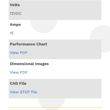
Volts
12VDC
Amps
15
Performance Chart
View PDF
Dimensional Images
View PDF
CAD File
View STEP file