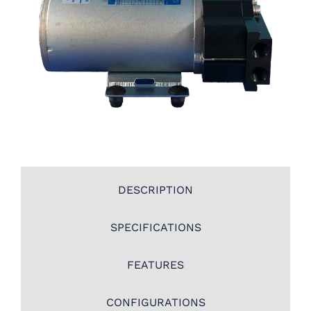
DESCRIPTION
SPECIFICATIONS
FEATURES
CONFIGURATIONS