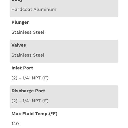
Hardcoat Aluminum
Plunger
Stainless Steel
Valves
Stainless Steel
Inlet Port
(2) - 1/4" NPT (F)
Discharge Port
(2) - 1/4" NPT (F)
Max Fluid Temp.(°F)
140