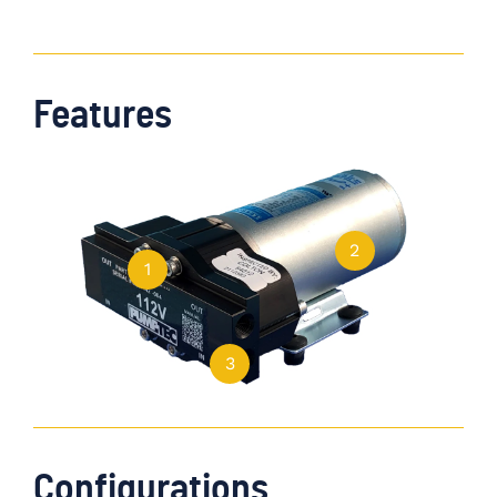
Features
2
1
3
Configurations