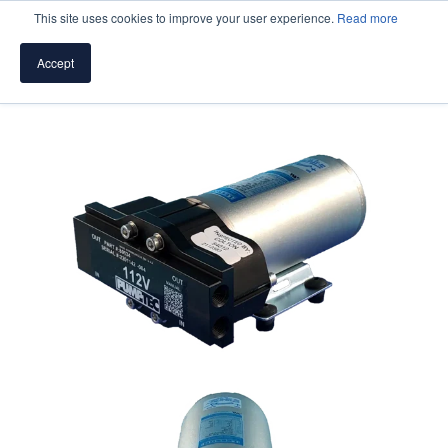
This site uses cookies to improve your user experience.
Read more
Accept
SPEAK WITH A PUMP EXPERT
TROUBLESHOOTING & SUPPORT