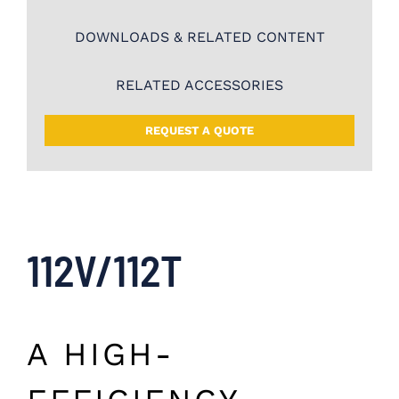
DOWNLOADS & RELATED CONTENT
RELATED ACCESSORIES
REQUEST A QUOTE
112V/112T
A HIGH-