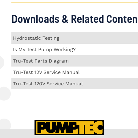
Downloads & Related Conten
Hydrostatic Testing
Is My Test Pump Working?
Tru-Test Parts Diagram
Tru-Test 12V Service Manual
Tru-Test 120V Service Manual