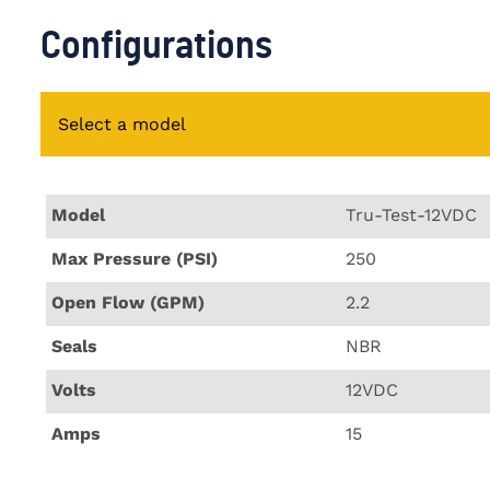
Configurations
Select a model
Model
Tru-Test-12VDC
Max Pressure (PSI)
250
Open Flow (GPM)
2.2
Seals
NBR
Volts
12VDC
Amps
15