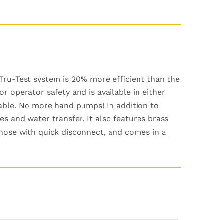
Tru-Test system is 20% more efficient than the
r operator safety and is available in either
cable. No more hand pumps! In addition to
nes and water transfer. It also features brass
et hose with quick disconnect, and comes in a