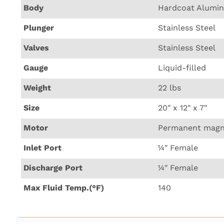
Body
Hardcoat Alumi
Plunger
Stainless Steel
Valves
Stainless Steel
Gauge
Liquid-filled
Weight
22 lbs
Size
20" x 12" x 7"
Motor
Permanent magn
Inlet Port
¼" Female
Discharge Port
¼" Female
Max Fluid Temp.(°F)
140