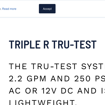
e.
Read more
Accept
PUMPS
CAPABILITIES
RESOURCES
ABOUT PUMP
TRIPLE R TRU-TEST
THE TRU-TEST SYS
2.2 GPM AND 250 PS
AC OR 12V DC AND 
LIGHTWEIGHT.