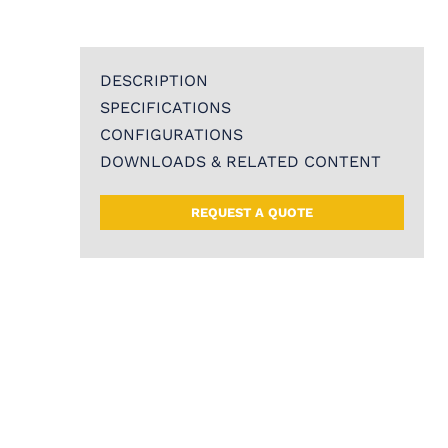
DESCRIPTION
SPECIFICATIONS
CONFIGURATIONS
DOWNLOADS & RELATED CONTENT
REQUEST A QUOTE