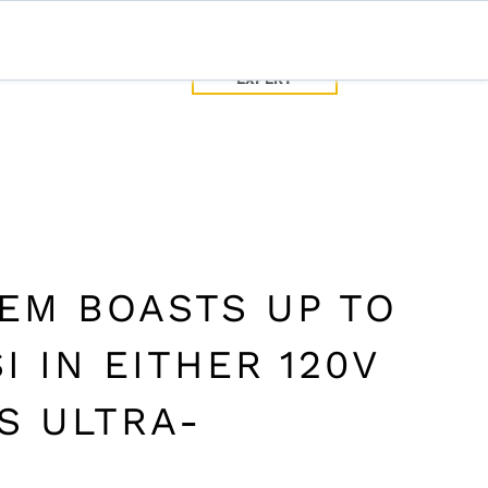
SPEAK WITH
TEC
CONTACT US
A PUMP
EXPERT
SPEAK WITH A PUMP EXPERT
TROUBLESHOOTING & SUPPORT
TEM BOASTS UP TO
I IN EITHER 120V
IS ULTRA-