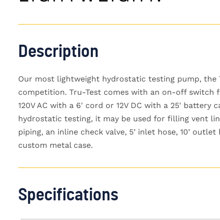
Description
Our most lightweight hydrostatic testing pump, the 
competition. Tru-Test comes with an on-off switch fo
120V AC with a 6' cord or 12V DC with a 25' battery 
hydrostatic testing, it may be used for filling vent li
piping, an inline check valve, 5’ inlet hose, 10’ outl
custom metal case.
Specifications