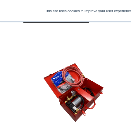
This site uses cookies to improve your user experienc