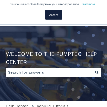
This site uses cookies to improve your user experience.
Read more
English
Show submenu for translations
Accept
Home
Products
Pricing
Blog
Company
WELCOME TO THE PUMPTEC HELP
CENTER
There are no suggestions because the search field 
Help Center
Rebuild Tutorials