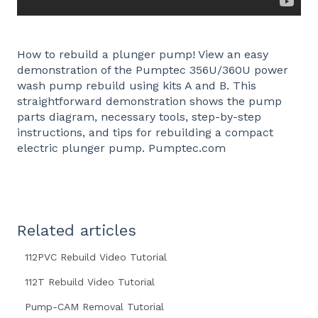
How to rebuild a plunger pump! View an easy
demonstration of the Pumptec 356U/360U power
wash pump rebuild using kits A and B. This
straightforward demonstration shows the pump
parts diagram, necessary tools, step-by-step
instructions, and tips for rebuilding a compact
electric plunger pump. Pumptec.com
Related articles
112PVC Rebuild Video Tutorial
112T Rebuild Video Tutorial
Pump-CAM Removal Tutorial