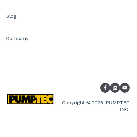
Blog
Company
Copyright © 2026, PUMPTEC
INC.