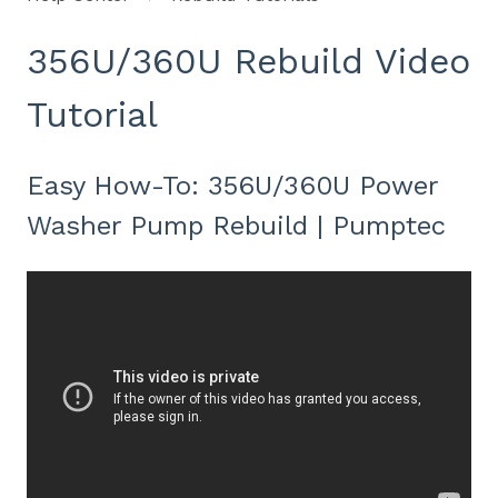
356U/360U Rebuild Video
Tutorial
Easy How-To: 356U/360U Power
Washer Pump Rebuild | Pumptec