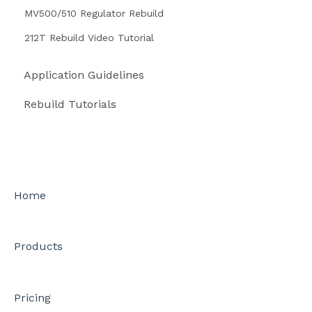
MV500/510 Regulator Rebuild
212T Rebuild Video Tutorial
Application Guidelines
Rebuild Tutorials
Home
Products
Pricing