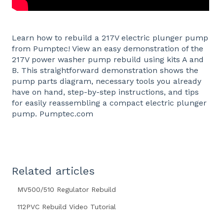
Learn how to rebuild a 217V electric plunger pump
from Pumptec! View an easy demonstration of the
217V power washer pump rebuild using kits A and
B. This straightforward demonstration shows the
pump parts diagram, necessary tools you already
have on hand, step-by-step instructions, and tips
for easily reassembling a compact electric plunger
pump. Pumptec.com
Related articles
MV500/510 Regulator Rebuild
112PVC Rebuild Video Tutorial