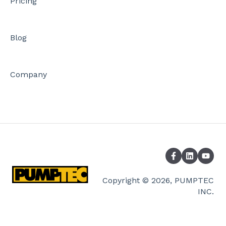
Pricing
Blog
Company
Copyright © 2026, PUMPTEC
INC.