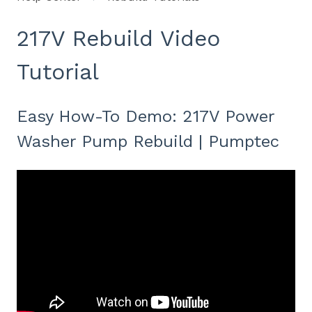
217V Rebuild Video
Tutorial
Easy How-To Demo: 217V Power
Washer Pump Rebuild | Pumptec