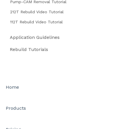
Pump-CAM Removal Tutorial
212T Rebuild Video Tutorial
112T Rebuild Video Tutorial
Application Guidelines
Rebuild Tutorials
Home
Products