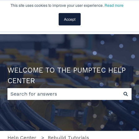
This site uses cookies to improve your user experience.
Read more
English
Show submenu for translations
Accept
Home
Products
Pricing
Blog
Company
WELCOME TO THE PUMPTEC HELP
CENTER
There are no suggestions because the search field 
Help Center
Rebuild Tutorials