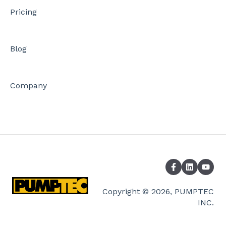
Pricing
Blog
Company
Copyright © 2026, PUMPTEC
INC.