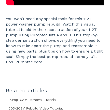
You won't need any special tools for this 112T
power washer pump rebuild. Watch this visual
tutorial to aid in the reconstruction of your 112T
pump using Pumptec kits A and B. This step-by-
step demonstration shows everything you need to
know to take apart the pump and reassemble it
using new parts, plus tips on how to ensure a tight
seal. Simply the best pump rebuild demo you'll
find. Pumptec.com
Related articles
Pump-CAM Removal Tutorial
205/207V Rebuild Video Tutorial