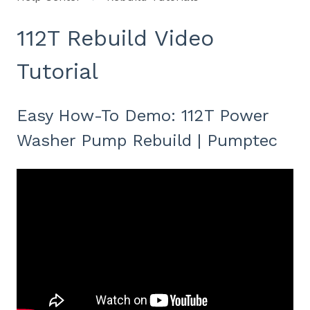
112T Rebuild Video
Tutorial
Easy How-To Demo: 112T Power
Washer Pump Rebuild | Pumptec