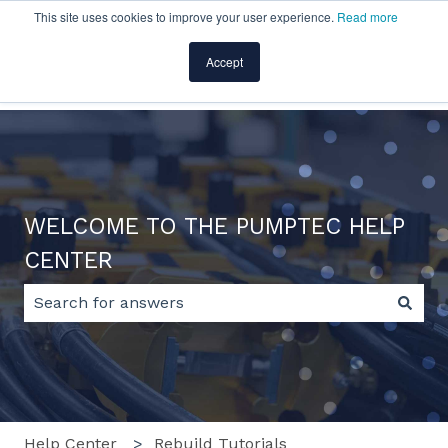
This site uses cookies to improve your user experience.
Read more
English
Show submenu for translations
Accept
Home
Products
Pricing
Blog
Company
WELCOME TO THE PUMPTEC HELP
CENTER
There are no suggestions because the search field 
Help Center
Rebuild Tutorials