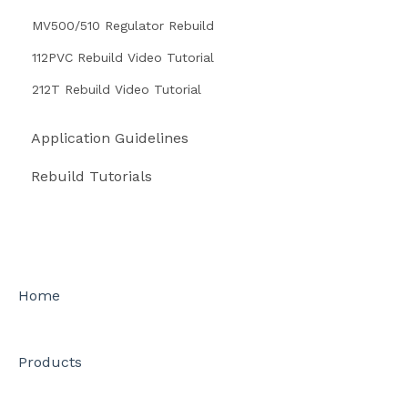
MV500/510 Regulator Rebuild
112PVC Rebuild Video Tutorial
212T Rebuild Video Tutorial
Application Guidelines
Rebuild Tutorials
Home
Products