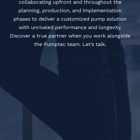
collaborating upfront and throughout the
planning, production, and implementation
phases to deliver a customized pump solution
with unrivaled performance and longevity.
Discover a true partner when you work alongside
the Pumptec team. Let’s talk.