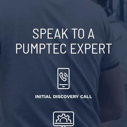
SPEAK TO A
PUMPTEC EXPERT
INITIAL DISCOVERY CALL