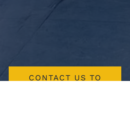
CONTACT US TO
EXPLORE
CUSTOM PUMP
SOLUTIONS