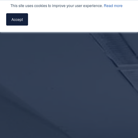
This site uses cookies to improve your user experience.
Read more
Accept