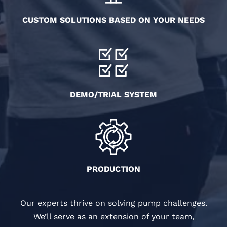
CUSTOM SOLUTIONS BASED ON YOUR NEEDS
DEMO/TRIAL SYSTEM
PRODUCTION
Our experts thrive on solving pump challenges.
We’ll serve as an extension of your team,